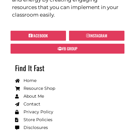
resources that you can implement in your
classroom easily.
FACEBOOK
INSTAGRAM
FB GROUP
Find It Fast
Home
Resource Shop
About Me
Contact
Privacy Policy
Store Policies
Disclosures