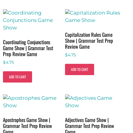
Capitalization Rules Game
Show | Grammar Test Prep
Coordinating Conjunctions
Review Game
Game Show | Grammar Test
Prep Review Game
$
4.75
$
4.75
ADD TO CART
ADD TO CART
Apostrophes Game Show |
Adjectives Game Show |
Grammar Test Prep Review
Grammar Test Prep Review
Game
Game