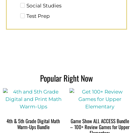
Social Studies
Test Prep
Popular Right Now
4th & 5th Grade Digital Math
Game Show ALL ACCESS Bundle
Warm-Ups Bundle
– 100+ Review Games for Upper
Elementary