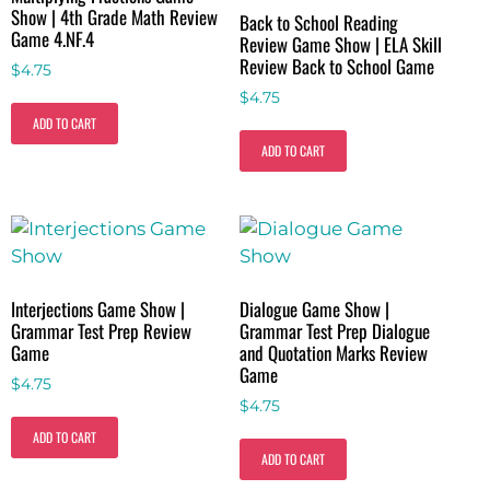
Show | 4th Grade Math Review
Back to School Reading
Game 4.NF.4
Review Game Show | ELA Skill
Review Back to School Game
$
4.75
$
4.75
ADD TO CART
ADD TO CART
Interjections Game Show |
Dialogue Game Show |
Grammar Test Prep Review
Grammar Test Prep Dialogue
Game
and Quotation Marks Review
Game
$
4.75
$
4.75
ADD TO CART
ADD TO CART