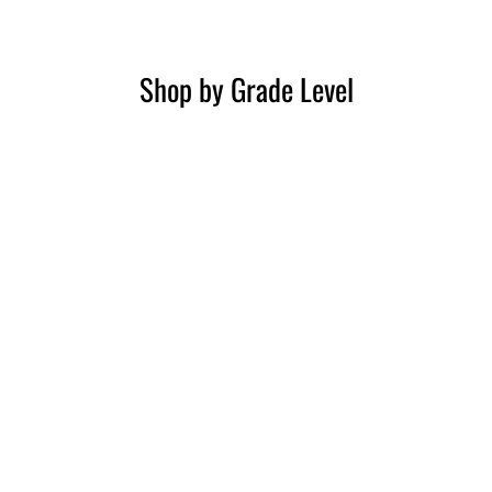
Shop by Grade Level
3rd Grade
4th Grade
5th Grade