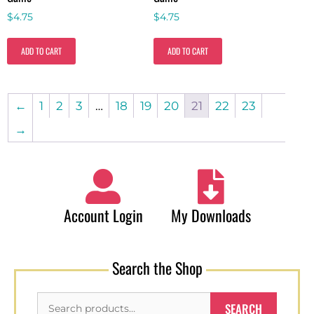
$
4.75
$
4.75
ADD TO CART
ADD TO CART
←
1
2
3
…
18
19
20
21
22
23
→
Account Login
My Downloads
Search the Shop
SEARCH