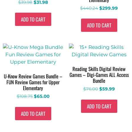
$
39.98
$
31.98
$
440.24
$
299.99
ADD TO CART
ADD TO CART
Reading Skills Digital Review
Games – Digi-Games ALL Access
U-Know Review Games Bundle –
Bundle
FUN Review Games for Upper
Elementary
$
76.00
$
59.99
$
108.75
$
65.00
ADD TO CART
ADD TO CART