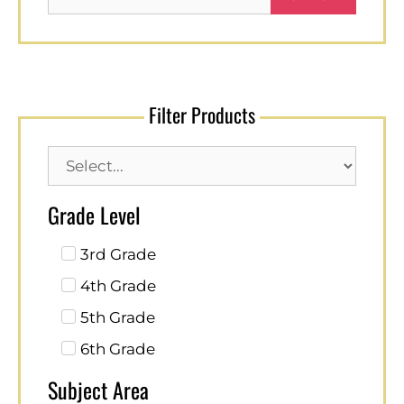
Filter Products
Grade Level
3rd Grade
4th Grade
5th Grade
6th Grade
Subject Area