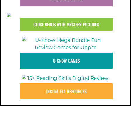
CLOSE READS WITH MYSTERY PICTURES
U-KNOW GAMES
DIGITAL ELA RESOURCES