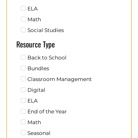
ELA
Math
Social Studies
Resource Type
Back to School
Bundles
Classroom Management
Digital
ELA
End of the Year
Math
Seasonal