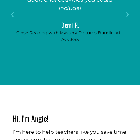
include!
Demi R.
Close Reading with Mystery Pictures Bundle: ALL
ACCESS
Hi, I'm Angie!
I’m here to help teachers like you save time
and energy by creating engaging