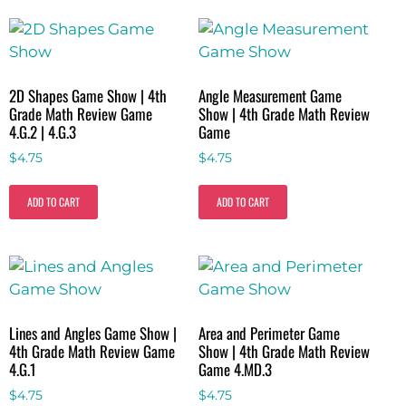
2D Shapes Game Show | 4th
Angle Measurement Game
Grade Math Review Game
Show | 4th Grade Math Review
4.G.2 | 4.G.3
Game
$
4.75
$
4.75
ADD TO CART
ADD TO CART
Lines and Angles Game Show |
Area and Perimeter Game
4th Grade Math Review Game
Show | 4th Grade Math Review
4.G.1
Game 4.MD.3
$
4.75
$
4.75