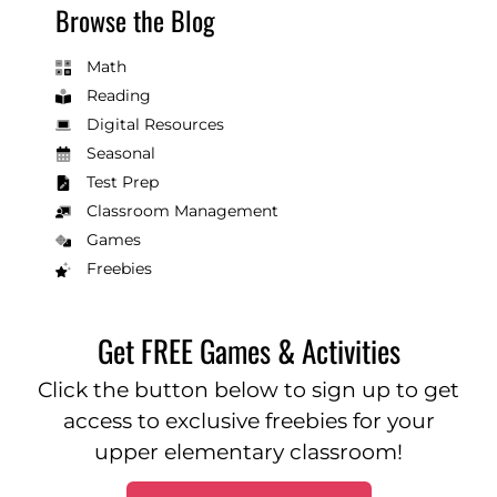
Browse the Blog
Math
Reading
Digital Resources
Seasonal
Test Prep
Classroom Management
Games
Freebies
Get FREE Games & Activities
Click the button below to sign up to get
access to exclusive freebies for your
upper elementary classroom!