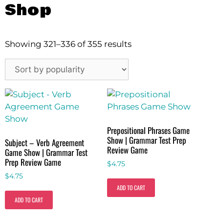
Shop
Showing 321–336 of 355 results
Prepositional Phrases Game
Show | Grammar Test Prep
Subject – Verb Agreement
Review Game
Game Show | Grammar Test
Prep Review Game
$
4.75
$
4.75
ADD TO CART
ADD TO CART