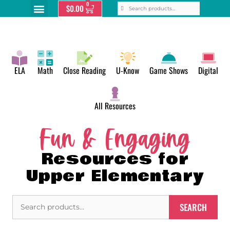
0
$
0.00
ELA
Math
Close Reading
U-Know
Game Shows
Digital
All Resources
Fun & Engaging
Resources for
Upper Elementary
SEARCH