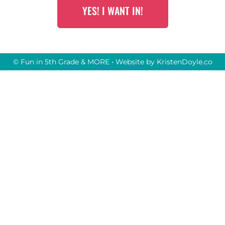
YES! I WANT IN!
© Fun in 5th Grade & MORE
• Website by
KristenDoyle.co