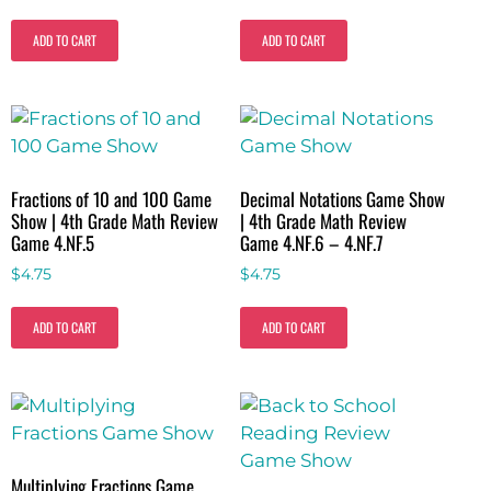
ADD TO CART
ADD TO CART
Fractions of 10 and 100 Game
Decimal Notations Game Show
Show | 4th Grade Math Review
| 4th Grade Math Review
Game 4.NF.5
Game 4.NF.6 – 4.NF.7
$
4.75
$
4.75
ADD TO CART
ADD TO CART
Multiplying Fractions Game