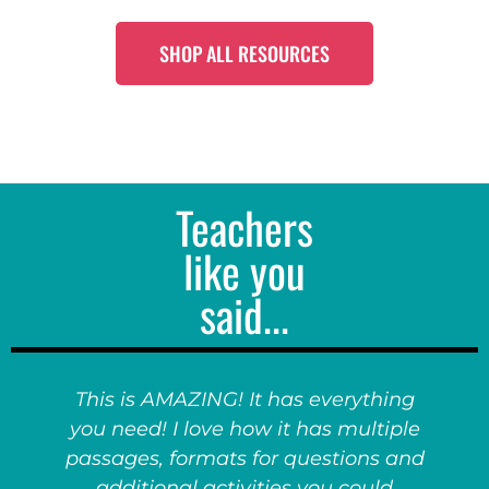
SHOP ALL RESOURCES
Teachers
like you
said...
This is AMAZING! It has everything
you need! I love how it has multiple
passages, formats for questions and
additional activities you could