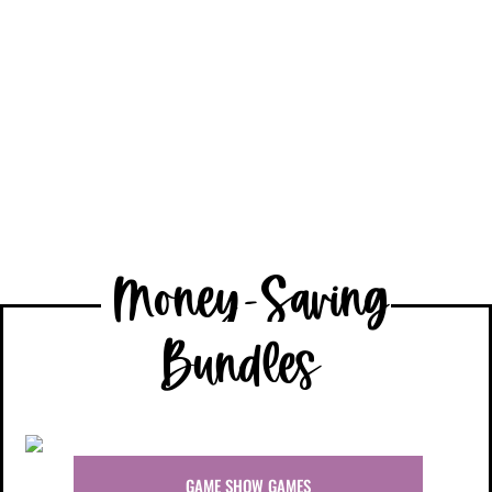
6th Grade
Money-Saving
Bundles
GAME SHOW GAMES