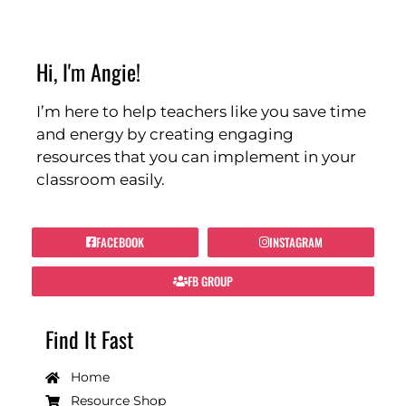
Hi, I'm Angie!
I’m here to help teachers like you save time
and energy by creating engaging
resources that you can implement in your
classroom easily.
FACEBOOK
INSTAGRAM
FB GROUP
Find It Fast
Home
Resource Shop