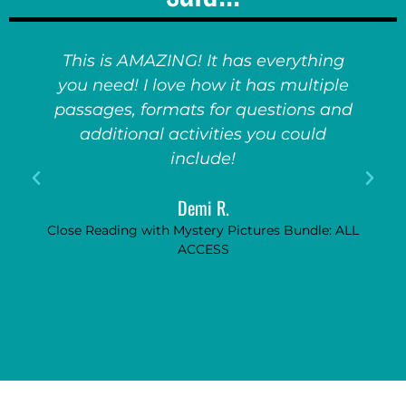
This is AMAZING! It has everything
you need! I love how it has multiple
passages, formats for questions and
additional activities you could
include!
Demi R.
Close Reading with Mystery Pictures Bundle: ALL
ACCESS