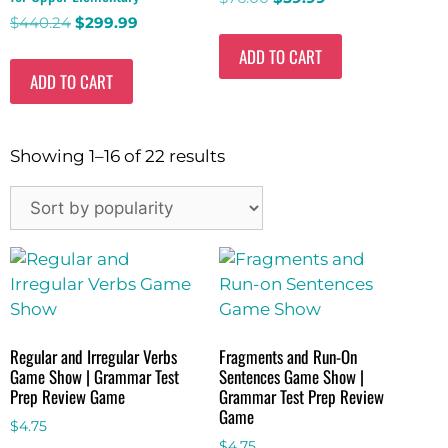
$
440.24
$
299.99
ADD TO CART
ADD TO CART
Showing 1–16 of 22 results
Regular and Irregular Verbs
Fragments and Run-On
Game Show | Grammar Test
Sentences Game Show |
Prep Review Game
Grammar Test Prep Review
Game
$
4.75
$
4.75