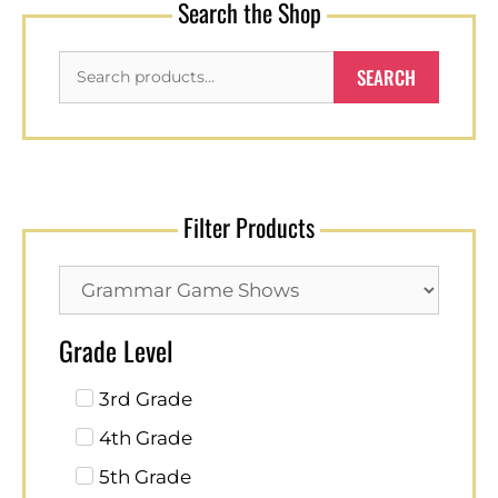
Search the Shop
SEARCH
Filter Products
Grade Level
3rd Grade
4th Grade
5th Grade