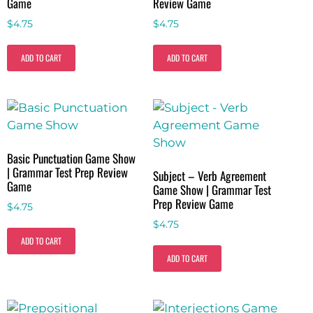
Game
Review Game
$
4.75
$
4.75
ADD TO CART
ADD TO CART
Basic Punctuation Game Show
| Grammar Test Prep Review
Subject – Verb Agreement
Game
Game Show | Grammar Test
Prep Review Game
$
4.75
$
4.75
ADD TO CART
ADD TO CART