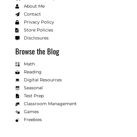
About Me
Contact
Privacy Policy
Store Policies
Disclosures
Browse the Blog
Math
Reading
Digital Resources
Seasonal
Test Prep
Classroom Management
Games
Freebies