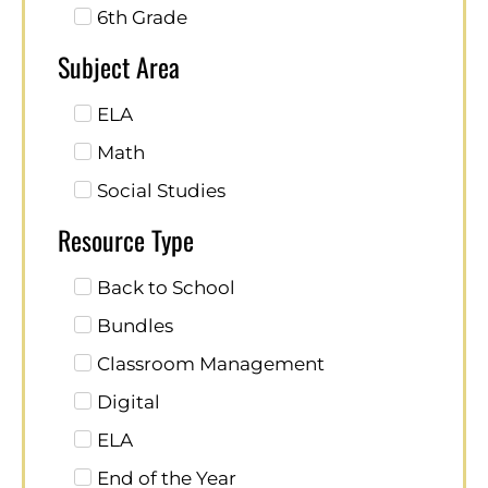
6th Grade
Subject Area
ELA
Math
Social Studies
Resource Type
Back to School
Bundles
Classroom Management
Digital
ELA
End of the Year