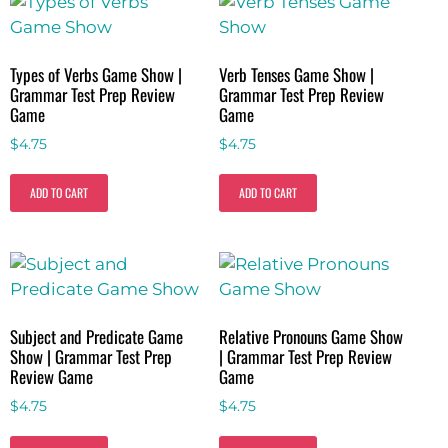
Types of Verbs Game Show |
Verb Tenses Game Show |
Grammar Test Prep Review
Grammar Test Prep Review
Game
Game
$
4.75
$
4.75
ADD TO CART
ADD TO CART
Subject and Predicate Game
Relative Pronouns Game Show
Show | Grammar Test Prep
| Grammar Test Prep Review
Review Game
Game
$
4.75
$
4.75