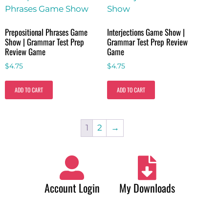
Prepositional Phrases Game
Interjections Game Show |
Show | Grammar Test Prep
Grammar Test Prep Review
Review Game
Game
$
4.75
$
4.75
ADD TO CART
ADD TO CART
1
2
→
Account Login
My Downloads