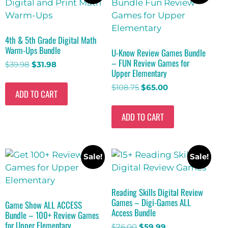
4th & 5th Grade Digital Math
Warm-Ups Bundle
U-Know Review Games Bundle
– FUN Review Games for
$
39.98
$
31.98
Upper Elementary
$
108.75
$
65.00
ADD TO CART
ADD TO CART
Sale!
Sale!
Reading Skills Digital Review
Games – Digi-Games ALL
Game Show ALL ACCESS
Access Bundle
Bundle – 100+ Review Games
for Upper Elementary
$
76.00
$
59.99