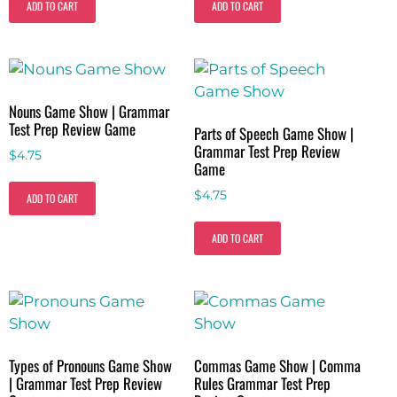
ADD TO CART
ADD TO CART
Nouns Game Show | Grammar
Test Prep Review Game
Parts of Speech Game Show |
Grammar Test Prep Review
$
4.75
Game
$
4.75
ADD TO CART
ADD TO CART
Types of Pronouns Game Show
Commas Game Show | Comma
| Grammar Test Prep Review
Rules Grammar Test Prep