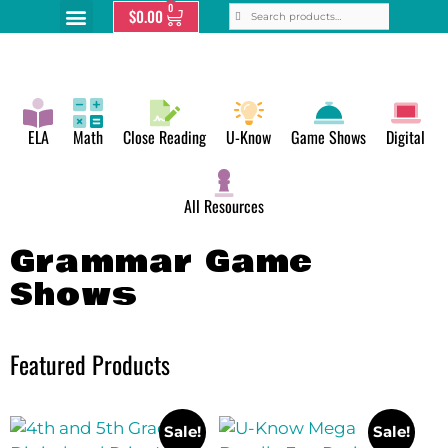
0
$
0.00
ELA
Math
Close Reading
U-Know
Game Shows
Digital
All Resources
Grammar Game
Shows
Featured Products
Sale!
Sale!