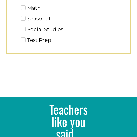
Math
Seasonal
Social Studies
Test Prep
Teachers
like you
said...