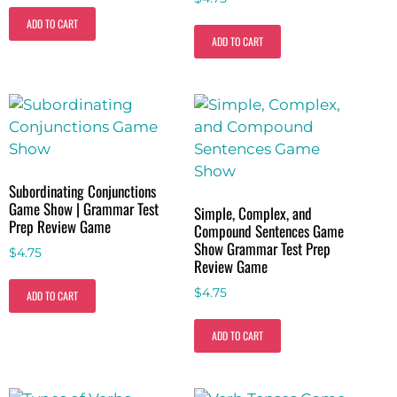
ADD TO CART
ADD TO CART
Subordinating Conjunctions
Game Show | Grammar Test
Simple, Complex, and
Prep Review Game
Compound Sentences Game
Show Grammar Test Prep
$
4.75
Review Game
$
4.75
ADD TO CART
ADD TO CART