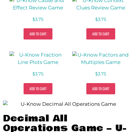
$
3.75
$
3.75
ADD TO CART
ADD TO CART
$
3.75
$
3.75
ADD TO CART
ADD TO CART
Decimal All
Operations Game – U-