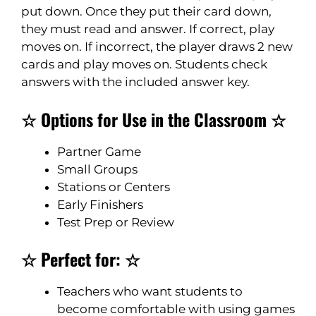
put down. Once they put their card down,
they must read and answer. If correct, play
moves on. If incorrect, the player draws 2 new
cards and play moves on. Students check
answers with the included answer key.
☆ Options for Use in the Classroom ☆
Partner Game
Small Groups
Stations or Centers
Early Finishers
Test Prep or Review
☆ Perfect for: ☆
Teachers who want students to
become comfortable with using games