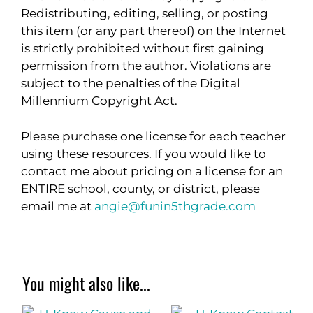
Redistributing, editing, selling, or posting
this item (or any part thereof) on the Internet
is strictly prohibited without first gaining
permission from the author. Violations are
subject to the penalties of the Digital
Millennium Copyright Act.
Please purchase one license for each teacher
using these resources. If you would like to
contact me about pricing on a license for an
ENTIRE school, county, or district, please
email me at
angie@funin5thgrade.com
You might also like...