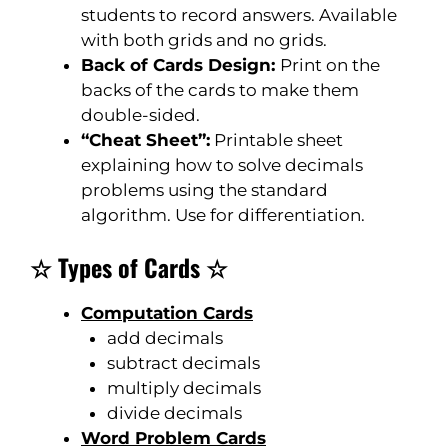
students to record answers. Available
with both grids and no grids.
Back of Cards Design:
Print on the
backs of the cards to make them
double-sided.
“Cheat Sheet”:
Printable sheet
explaining how to solve decimals
problems using the standard
algorithm. Use for differentiation.
☆ Types of Cards ☆
Computation Cards
add decimals
subtract decimals
multiply decimals
divide decimals
Word Problem Cards