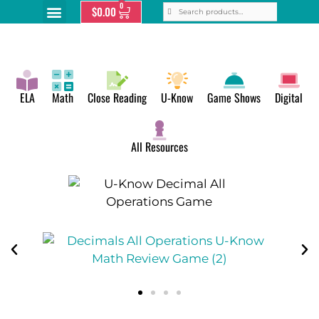
0
$
0.00
ELA
Math
Close Reading
U-Know
Game Shows
Digital
All Resources