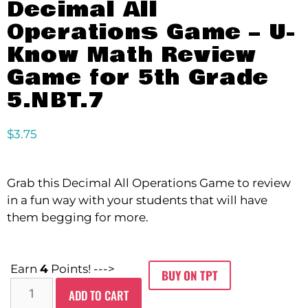
Decimal All
Operations Game – U-
Know Math Review
Game for 5th Grade
5.NBT.7
$
3.75
Grab this Decimal All Operations Game to review
in a fun way with your students that will have
them begging for more.
Earn
4
Points! --->
BUY ON TPT
ADD TO CART