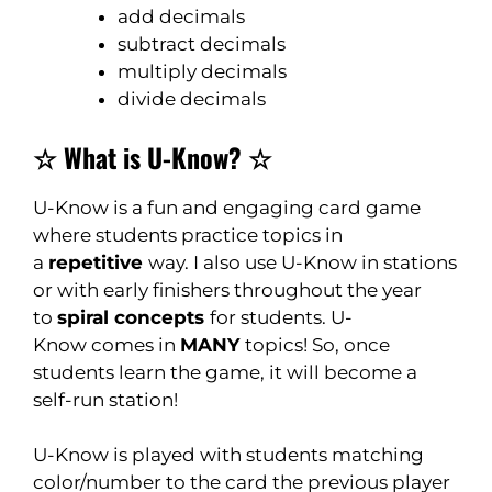
add decimals
subtract decimals
multiply decimals
divide decimals
☆ What is U-Know? ☆
U-Know is a fun and engaging card game
where students practice topics in
a
repetitive
way. I also use U-Know in stations
or with early finishers throughout the year
to
spiral concepts
for students. U-
Know comes in
MANY
topics! So, once
students learn the game, it will become a
self-run station!
U-Know is played with students matching
color/number to the card the previous player