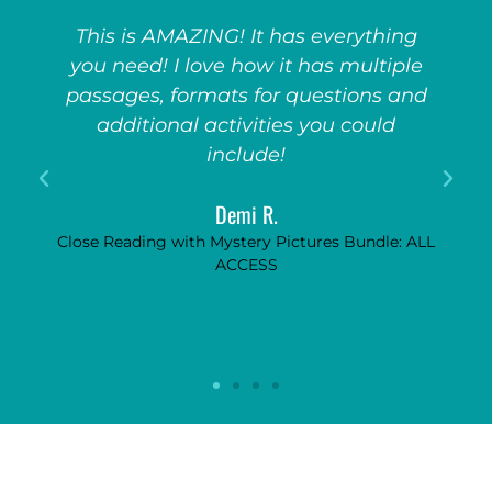
My kids go CRAZY for these games!
They absolutely adore them. So fun,
d
so engaging, and really encourages
them to pay attention to the unit if
they know this fun game will follow!
Anonymous
LL
Game Show Bundle: ALL ACCESS