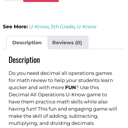
See More:
U-Know
,
5th Grade
,
U-Know
Description
Reviews (0)
Description
Do you need decimal all operations games
for math review to help your students learn
quicker and with more
FUN
? Use this
Decimal All Operations U-Know game to
have them practice math skills while also
having fun!! This fun and engaging game will
make the skill of adding, subtracting,
multiplying, and dividing decimals