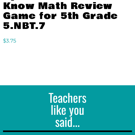
Know Math Review
Game for 5th Grade
5.NBT.7
$
3.75
Teachers
like you
said...