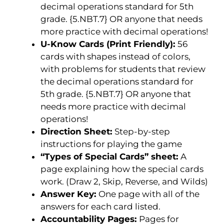
decimal operations standard for 5th
grade. {5.NBT.7} OR anyone that needs
more practice with decimal operations!
U-Know Cards (Print Friendly):
56
cards with shapes instead of colors,
with problems for students that review
the decimal operations standard for
5th grade. {5.NBT.7} OR anyone that
needs more practice with decimal
operations!
Direction Sheet:
Step-by-step
instructions for playing the game
“Types of Special Cards” sheet:
A
page explaining how the special cards
work. (Draw 2, Skip, Reverse, and Wilds)
Answer Key:
One page with all of the
answers for each card listed.
Accountability Pages:
Pages for