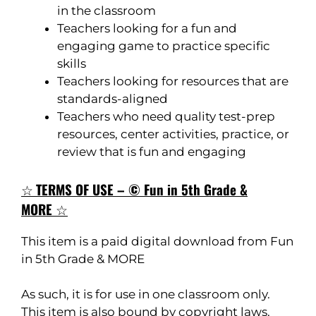
in the classroom
Teachers looking for a fun and
engaging game to practice specific
skills
Teachers looking for resources that are
standards-aligned
Teachers who need quality test-prep
resources, center activities, practice, or
review that is fun and engaging
☆
TERMS OF USE – © Fun in 5th Grade &
MORE
☆
This item is a paid digital download from Fun
in 5th Grade & MORE
As such, it is for use in one classroom only.
This item is also bound by copyright laws.