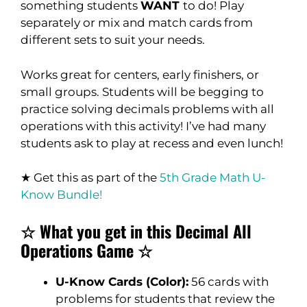
something students
WANT
to do! Play
separately or mix and match cards from
different sets to suit your needs.
Works great for centers, early finishers, or
small groups. Students will be begging to
practice solving decimals problems with all
operations with this activity! I’ve had many
students ask to play at recess and even lunch!
★ Get this as part of the
5th Grade Math U-
Know Bundle!
☆ What you get in this Decimal All
Operations Game ☆
U-Know Cards (Color):
56 cards with
problems for students that review the