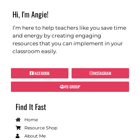
Hi, I'm Angie!
I’m here to help teachers like you save time
and energy by creating engaging
resources that you can implement in your
classroom easily.
FACEBOOK
INSTAGRAM
FB GROUP
Find It Fast
Home
Resource Shop
About Me