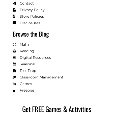
Contact
Privacy Policy
Store Policies
Disclosures
Browse the Blog
Math
Reading
Digital Resources
Seasonal
Test Prep
Classroom Management
Games
Freebies
Get FREE Games & Activities