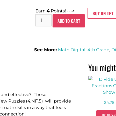
Earn
4
Points! --->
BUY ON TPT
ADD TO CART
See More:
Math Digital
,
4th Grade
,
Di
You might 
 and effective? These
iew Puzzles (4.NF.5) will provide
$
4.75
math skills in a way that feels
 connection!
ADD TO CAR