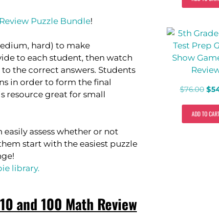
 Review Puzzle Bundle
!
, medium, hard) to make
ovide to each student, then watch
to the correct answers. Students
s in order to form the final
$
76.00
$
5
s resource great for small
ADD TO CAR
n easily assess whether or not
hem start with the easiest puzzle
nge!
e library.
 10 and 100 Math Review