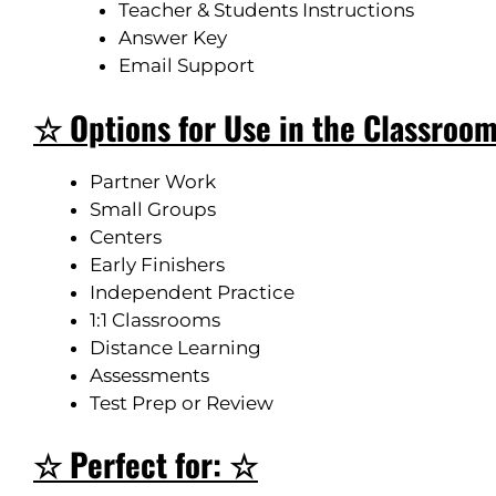
Teacher & Students Instructions
Answer Key
Email Support
☆ Options for Use in the Classroo
Partner Work
Small Groups
Centers
Early Finishers
Independent Practice
1:1 Classrooms
Distance Learning
Assessments
Test Prep or Review
☆ Perfect for: ☆