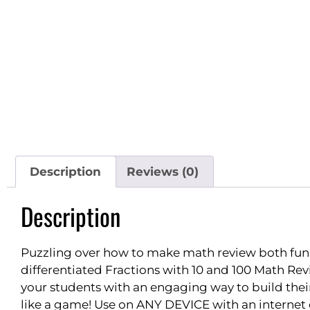
Description
Reviews (0)
Description
Puzzling over how to make math review both fun
differentiated Fractions with 10 and 100 Math Rev
your students with an engaging way to build their 
like a game! Use on ANY DEVICE with an internet