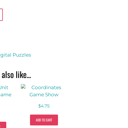
gital Puzzles
also like...
$
4.75
ADD TO CART
T