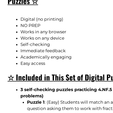
Puzzles ☆
Digital (no printing)
NO PREP
Works in any browser
Works on any device
Self-checking
Immediate feedback
Academically engaging
Easy access
☆ Included in This Set of Digital P
3 self-checking puzzles practicing 4.NF.5 
problems
)
Puzzle 1
: (
Easy
) Students will match an a
question asking them to work with fracti