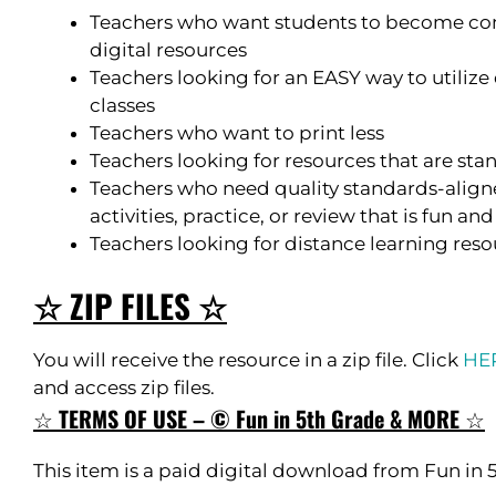
Teachers who want students to become com
digital resources
Teachers looking for an EASY way to utilize 
classes
Teachers who want to print less
Teachers looking for resources that are st
Teachers who need quality standards-aligne
activities, practice, or review that is fun a
Teachers looking for distance learning res
☆ ZIP FILES ☆
You will receive the resource in a zip file. Click
HE
and access zip files.
☆
TERMS OF USE – © Fun in 5th Grade & MORE
☆
This item is a paid digital download from Fun in