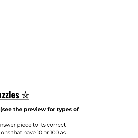
uzzles ☆
(
see the
preview for types of
nswer piece to its correct
ons that have 10 or 100 as