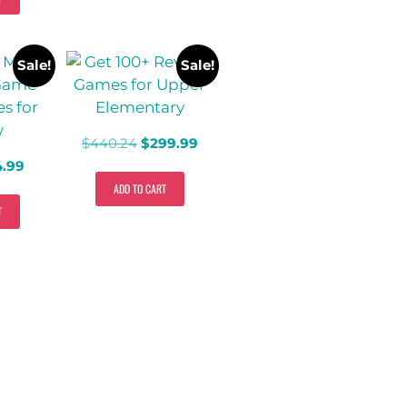
Sale!
Sale!
$
440.24
$
299.99
4.99
ADD TO CART
T