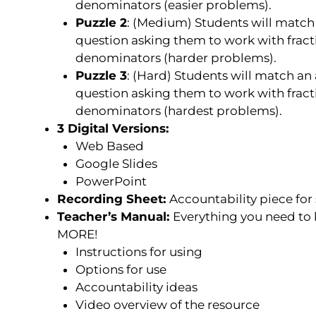
denominators (easier problems).
Puzzle 2
: (
Medium
) Students will match
question asking them to work with fracti
denominators (harder problems).
Puzzle 3
: (
Hard
) Students will match an 
question asking them to work with fracti
denominators (hardest problems).
3 Digital Versions:
Web Based
Google Slides
PowerPoint
Recording Sheet:
Accountability piece for
Teacher’s Manual:
Everything you need to
MORE!
Instructions for using
Options for use
Accountability ideas
Video overview of the resource