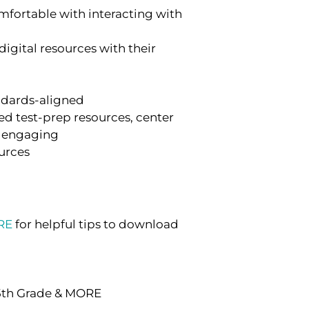
fortable with interacting with
digital resources with their
andards-aligned
d test-prep resources, center
nd engaging
ources
RE
for helpful tips to download
 5th Grade & MORE