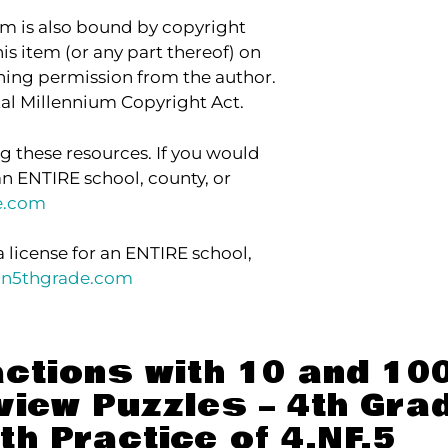
item is also bound by copyright
his item (or any part thereof) on
aining permission from the author.
ital Millennium Copyright Act.
g these resources. If you would
an ENTIRE school, county, or
e.com
a license for an ENTIRE school,
in5thgrade.com
actions with 10 and 10
view Puzzles – 4th Grad
th Practice of 4.NF.5