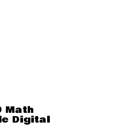
0 Math
e Digital