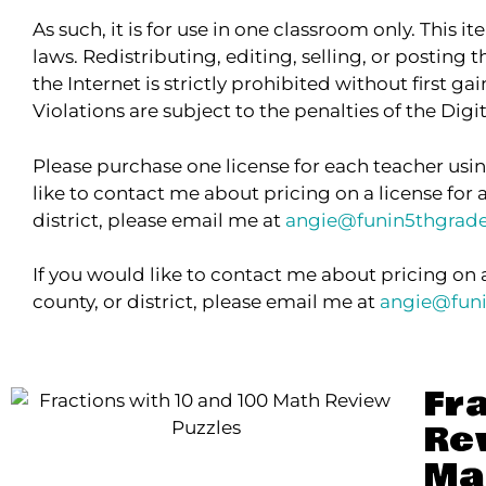
As such, it is for use in one classroom only. This 
laws. Redistributing, editing, selling, or posting t
the Internet is strictly prohibited without first g
Violations are subject to the penalties of the Dig
Please purchase one license for each teacher usin
like to contact me about pricing on a license for 
district, please email me at
angie@funin5thgrad
If you would like to contact me about pricing on 
county, or district, please email me at
angie@fun
Fr
Re
Ma