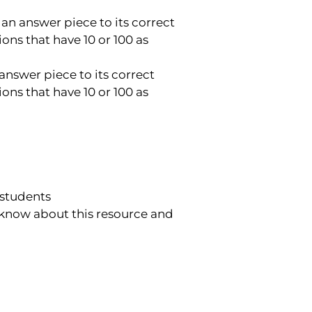
 an answer piece to its correct
ons that have 10 or 100 as
answer piece to its correct
ons that have 10 or 100 as
 students
 know about this resource and