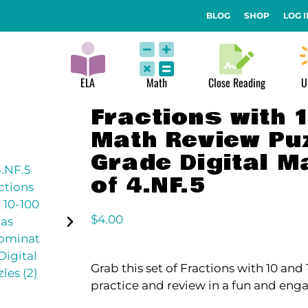
BLOG
SHOP
LOG I
ELA
Math
Close Reading
U
Fractions with 
Math Review Puz
Grade Digital M
of 4.NF.5
$
4.00
Grab this set of Fractions with 10 an
practice and review in a fun and eng