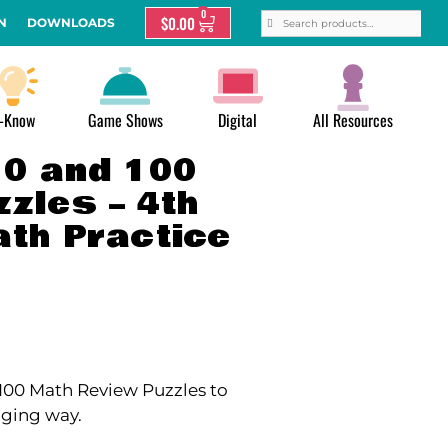
0
$
0.00
N
DOWNLOADS
-Know
Game Shows
Digital
All Resources
10 and 100
zles – 4th
ath Practice
d 100 Math Review Puzzles to
aging way.