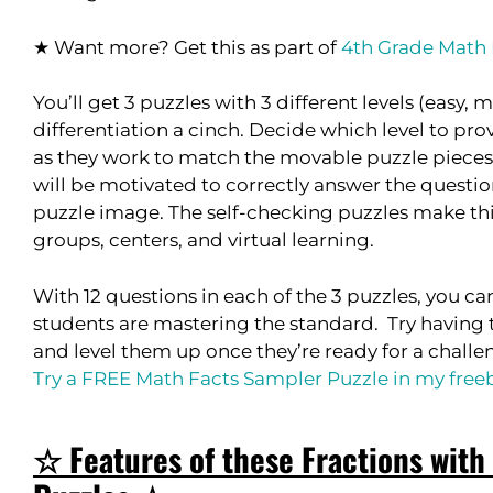
★ Want more? Get this as part of
4th Grade Math
You’ll get 3 puzzles with 3 different levels (easy
differentiation a cinch. Decide which level to pr
as they work to match the movable puzzle pieces 
will be motivated to correctly answer the question
puzzle image. The self-checking puzzles make thi
groups, centers, and virtual learning.
With 12 questions in each of the 3 puzzles, you ca
students are mastering the standard. Try having t
and level them up once they’re ready for a challe
Try a FREE Math Facts Sampler Puzzle in my freebi
☆ Features of these Fractions with