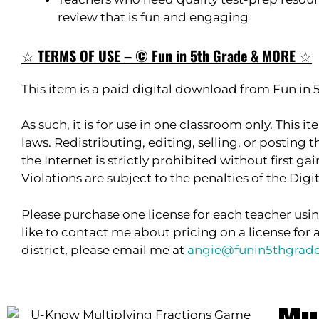
review that is fun and engaging
☆
TERMS OF USE – © Fun in 5th Grade & MORE
☆
This item is a paid digital download from Fun in
As such, it is for use in one classroom only. This 
laws. Redistributing, editing, selling, or posting t
the Internet is strictly prohibited without first g
Violations are subject to the penalties of the Dig
Please purchase one license for each teacher usin
like to contact me about pricing on a license for 
district, please email me at
angie@funin5thgrad
Mu