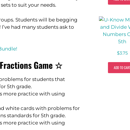
sets to suit your needs.
 groups. Students will be begging
y! I’ve had many students ask to
Bundle!
$
3.75
g Fractions Game ☆
ADD TO CAR
problems for students that
for 5th grade.
s more practice with using
nd white cards with problems for
ons standards for 5th grade.
s more practice with using