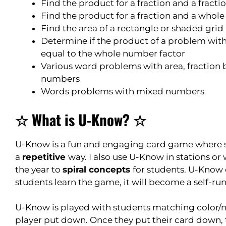
Find the product for a fraction and a fracti
Find the product for a fraction and a who
Find the area of a rectangle or shaded grid
Determine if the product of a problem with 
equal to the whole number factor
Various word problems with area, fraction b
numbers
Words problems with mixed numbers
☆ What is U-Know? ☆
U-Know is a fun and engaging card game where st
a
repetitive
way. I also use U-Know in stations or 
the year to
spiral concepts
for students. U-Know
students learn the game, it will become a self-run
U-Know is played with students matching color/n
player put down. Once they put their card down, 