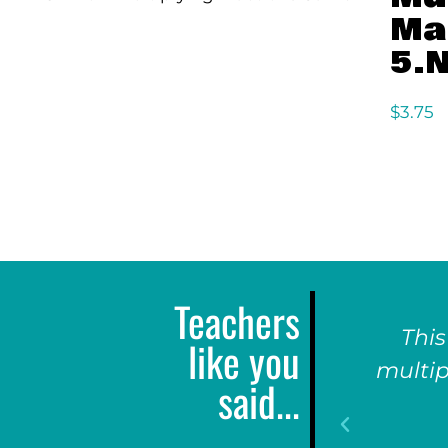
Ma
5.N
$
3.75
Teachers
This
like you
multip
said...