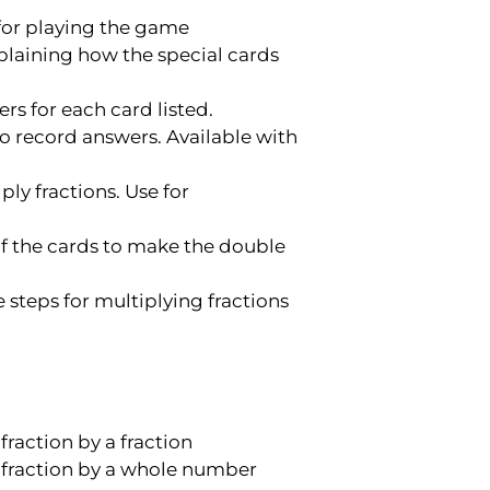
 for playing the game
plaining how the special cards
rs for each card listed.
o record answers. Available with
ly fractions. Use for
of the cards to make the double
 steps for multiplying fractions
raction by a fraction
 fraction by a whole number