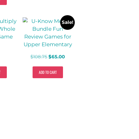
Sale!
$
108.75
$
65.00
T
ADD TO CART