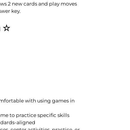
draws 2 new cards and play moves
swer key.
m ☆
mfortable with using games in
e to practice specific skills
andards-aligned
s, center activities, practice, or