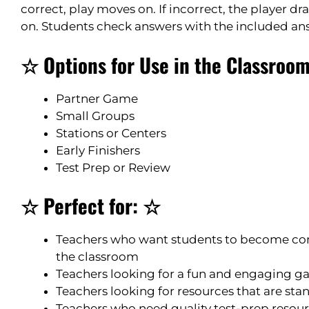
correct, play moves on. If incorrect, the player 
on. Students check answers with the included an
☆ Options for Use in the Classroo
Partner Game
Small Groups
Stations or Centers
Early Finishers
Test Prep or Review
☆ Perfect for: ☆
Teachers who want students to become co
the classroom
Teachers looking for a fun and engaging gam
Teachers looking for resources that are st
Teachers who need quality test-prep resource