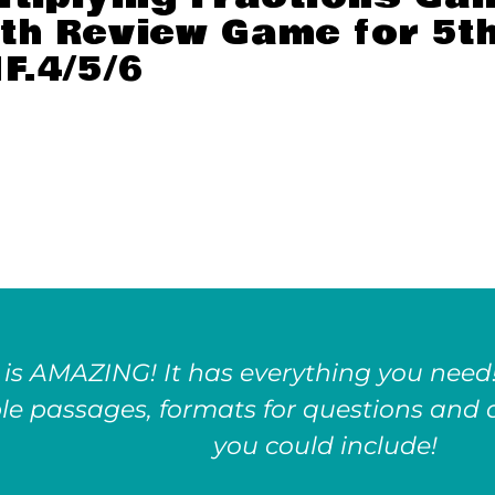
th Review Game for 5t
F.4/5/6
 is AMAZING! It has everything you need!
le passages, formats for questions and a
you could include!