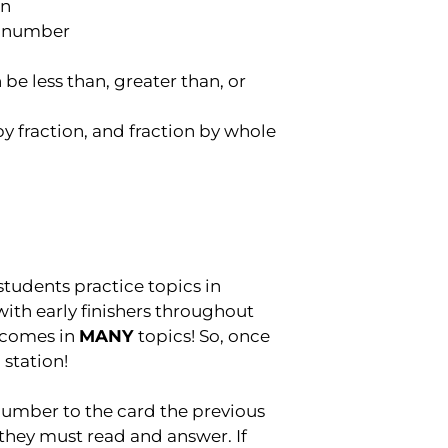
on
le number
be less than, greater than, or
y fraction, and fraction by whole
udents practice topics in
with early finishers throughout
 comes in
MANY
topics! So, once
 station!
umber to the card the previous
they must read and answer. If