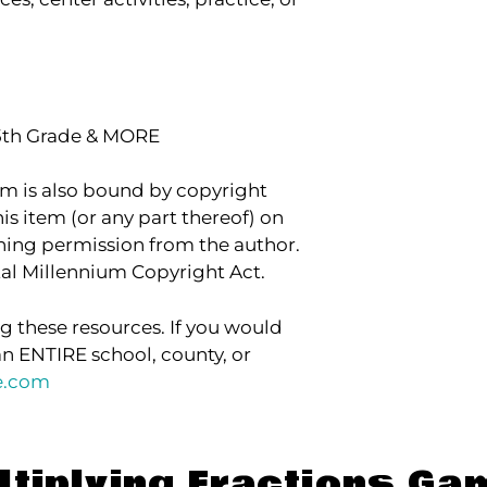
 5th Grade & MORE
item is also bound by copyright
his item (or any part thereof) on
aining permission from the author.
ital Millennium Copyright Act.
g these resources. If you would
an ENTIRE school, county, or
e.com
ltiplying Fractions Ga