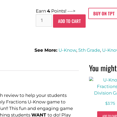
Earn
4
Points! --->
BUY ON TPT
ADD TO CART
See More:
U-Know
,
5th Grade
,
U-Kn
You might 
h review to help your students
iply Fractions U-Know game to
$
3.75
 fun!! This fun and engaging game
ething students
WANT
to do! Play
ADD TO CAR