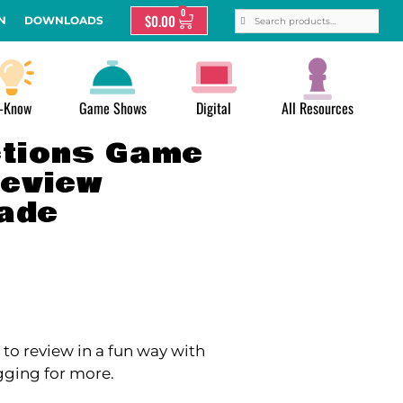
0
$
0.00
N
DOWNLOADS
-Know
Game Shows
Digital
All Resources
ctions Game
Review
rade
to review in a fun way with
gging for more.