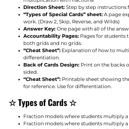
Direction Sheet:
Step by step instructions
“Types of Special Cards” sheet:
A page ex
work. (Draw 2, Skip, Reverse, and Wilds)
Answer Key:
One page with all of the answe
Accountability Pages:
Pages for students t
both grids and no grids.
“Cheat Sheet”:
Explanation of how to multip
differentiation.
Back of Cards Design:
Print on the backs 
sided.
“Cheat Sheet”:
Printable sheet showing the
for reference. Use for differentiation.
☆ Types of Cards ☆
Fraction models where students multiply a f
Fraction models where students multiply a