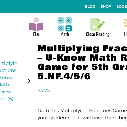
BLOG
SHOP
LOG I
ELA
Math
Close Reading
U
Multiplying Fra
– U-Know Math 
Game for 5th G
5.NF.4/5/6
$
3.75
Grab this Multiplying Fractions Game 
your students that will have them be