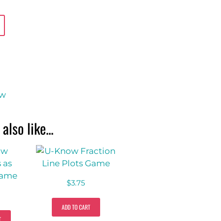
ow
also like...
$
3.75
ADD TO CART
T