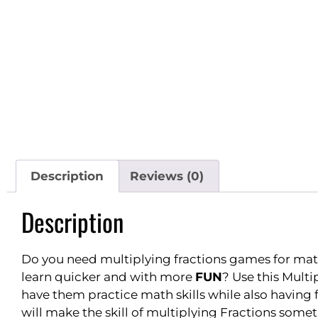
Description
Reviews (0)
Description
Do you need multiplying fractions games for mat
learn quicker and with more
FUN
? Use this Mult
have them practice math skills while also having
will make the skill of multiplying Fractions som