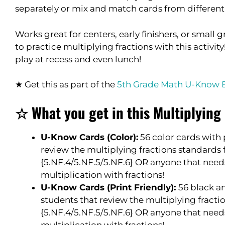
separately or mix and match cards from different 
Works great for centers, early finishers, or small
to practice multiplying fractions with this activit
play at recess and even lunch!
★ Get this as part of the
5th Grade Math U-Know 
☆ What you get in this Multiplyin
U-Know Cards (Color):
56 color cards with 
review the multiplying fractions standards 
{5.NF.4/5.NF.5/5.NF.6} OR anyone that need
multiplication with fractions!
U-Know Cards (Print Friendly):
56 black a
students that review the multiplying fracti
{5.NF.4/5.NF.5/5.NF.6} OR anyone that need
multiplication with fractions!