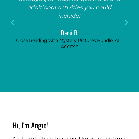
additional activities you could
include!
Demi R.
Close Reading with Mystery Pictures Bundle: ALL
ACCESS
Hi, I'm Angie!
I’m here to help teachers like you save time