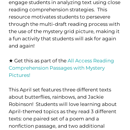
engage students in analyzing text using close
reading comprehension strategies. This
resource motivates students to persevere
through the multi-draft reading process with
the use of the mystery grid picture, making it
a fun activity that students will ask for again
and again!
★ Get this as part of the
All Access Reading
Comprehension Passages with Mystery
Pictures!
This April set features three different texts
about butterflies, rainbows, and Jackie
Robinson! Students will love learning about
April-themed topics as they read 3 different
texts: one paired set of a poem and a
nonfiction passage, and two additional