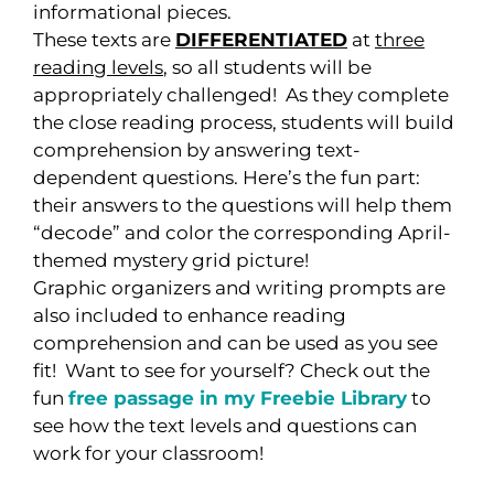
informational pieces.
These texts are
DIFFERENTIATED
at
three
reading levels
, so all students will be
appropriately challenged! As they complete
the close reading process, students will build
comprehension by answering text-
dependent questions. Here’s the fun part:
their answers to the questions will help them
“decode” and color the corresponding April-
themed mystery grid picture!
Graphic organizers and writing prompts are
also included to enhance reading
comprehension and can be used as you see
fit! Want to see for yourself? Check out the
fun
free passage in my Freebie Library
to
see how the text levels and questions can
work for your classroom!