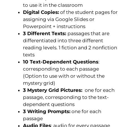
to use it in the classroom
Digital Copies:
of the student pages for
assigning via Google Slides or
Powerpoint + instructions
3 Different Texts:
passages that are
differentiated into three different
reading levels. 1 fiction and 2 nonfiction
texts
10 Text-Dependent Questions
:
corresponding to each passage
(Option to use with or without the
mystery grid)
3 Mystery Grid Pictures:
one for each
passage, corresponding to the text-
dependent questions
3 Writing Prompts:
one for each
passage
Audio Files
: audio for every passage