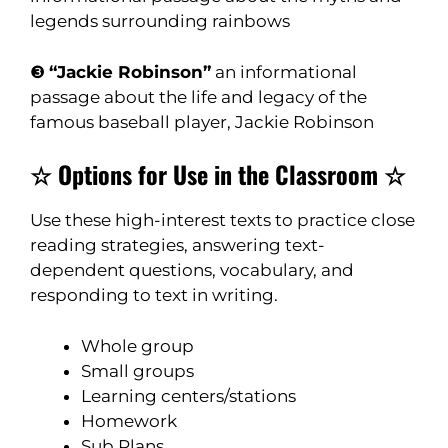
legends surrounding rainbows
❸
“Jackie Robinson”
an informational
passage about the life and legacy of the
famous baseball player, Jackie Robinson
☆ Options for Use in the Classroom ☆
Use these high-interest texts to practice close
reading strategies, answering text-
dependent questions, vocabulary, and
responding to text in writing.
Whole group
Small groups
Learning centers/stations
Homework
Sub Plans