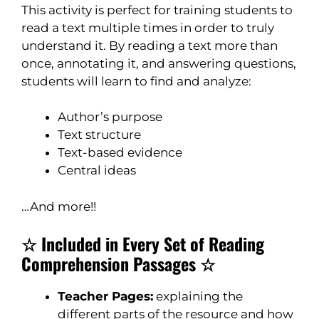
This activity is perfect for training students to
read a text multiple times in order to truly
understand it. By reading a text more than
once, annotating it, and answering questions,
students will learn to find and analyze:
Author’s purpose
Text structure
Text-based evidence
Central ideas
…And more!!
☆ Included in Every Set of Reading
Comprehension Passages ☆
Teacher Pages:
explaining the
different parts of the resource and how