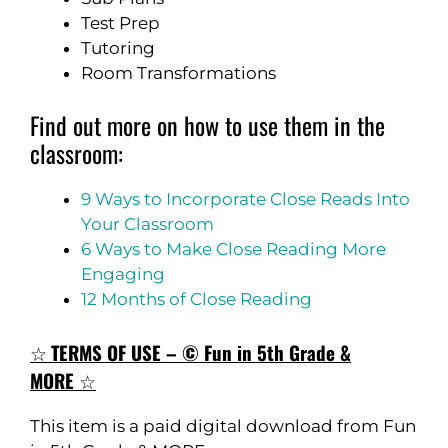
Test Prep
Tutoring
Room Transformations
Find out more on how to use them in the
classroom:
9 Ways to Incorporate Close Reads Into
Your Classroom
6 Ways to Make Close Reading More
Engaging
12 Months of Close Reading
☆
TERMS OF USE – © Fun in 5th Grade &
MORE
☆
This item is a paid digital download from Fun