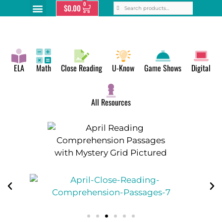
0
$
0.00
ELA
Math
Close Reading
U-Know
Game Shows
Digital
All Resources