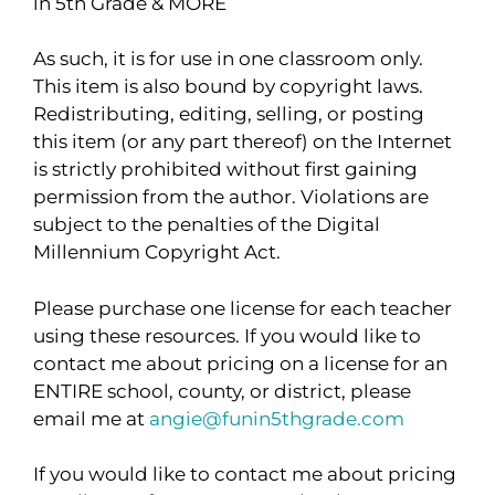
in 5th Grade & MORE
As such, it is for use in one classroom only.
This item is also bound by copyright laws.
Redistributing, editing, selling, or posting
this item (or any part thereof) on the Internet
is strictly prohibited without first gaining
permission from the author. Violations are
subject to the penalties of the Digital
Millennium Copyright Act.
Please purchase one license for each teacher
using these resources. If you would like to
contact me about pricing on a license for an
ENTIRE school, county, or district, please
email me at
angie@funin5thgrade.com
If you would like to contact me about pricing