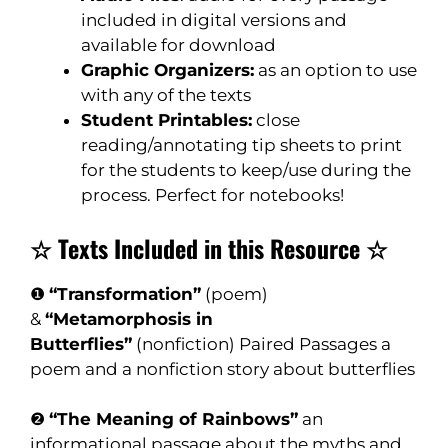
included in digital versions and
available for download
Graphic Organizers:
as an option to use
with any of the texts
Student Printables:
close
reading/annotating tip sheets to print
for the students to keep/use during the
process. Perfect for notebooks!
☆ Texts Included in this Resource ☆
❶
“Transformation”
(poem)
&
“Metamorphosis in
Butterflies”
(nonfiction) Paired Passages a
poem and a nonfiction story about butterflies
❷
“The Meaning of Rainbows”
an
informational passage about the myths and