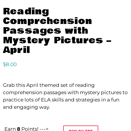
Reading
Comprehension
Passages with
Mystery Pictures –
April
$
8.00
Grab this April themed set of reading
comprehension passages with mystery pictures to
practice lots of ELA skills and strategies in a fun
and engaging way.
Earn
8
Points! --->