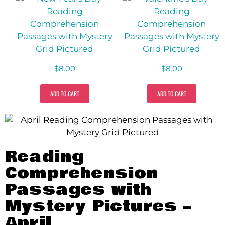
$
8.00
$
8.00
ADD TO CART
ADD TO CART
Reading
Comprehension
Passages with
Mystery Pictures –
April