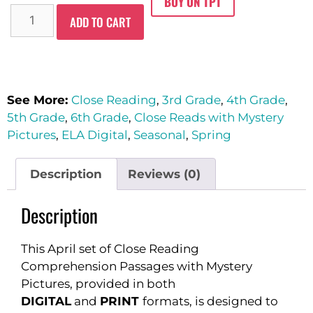
BUY ON TPT
ADD TO CART
See More:
Close Reading
,
3rd Grade
,
4th Grade
,
5th Grade
,
6th Grade
,
Close Reads with Mystery
Pictures
,
ELA Digital
,
Seasonal
,
Spring
Description
Reviews (0)
Description
This April set of Close Reading
Comprehension Passages with Mystery
Pictures, provided in both
DIGITAL
and
PRINT
formats, is designed to