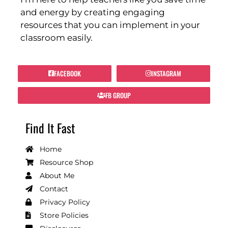
and energy by creating engaging
resources that you can implement in your
classroom easily.
FACEBOOK
INSTAGRAM
FB GROUP
Find It Fast
Home
Resource Shop
About Me
Contact
Privacy Policy
Store Policies