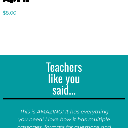
$
8.00
Teachers
like you
said...
This is AMAZING! It has everything
you need! I love how it has multiple
passages, formats for questions and