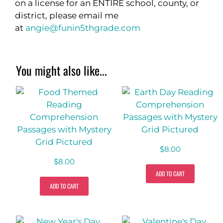
on a license for an ENTIRE school, county, or
district, please email me
at
angie@funin5thgrade.com
You might also like...
$
8.00
$
8.00
ADD TO CART
ADD TO CART