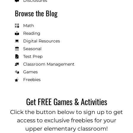
Disclosures
Browse the Blog
Math
Reading
Digital Resources
Seasonal
Test Prep
Classroom Management
Games
Freebies
Get FREE Games & Activities
Click the button below to sign up to get
access to exclusive freebies for your
upper elementary classroom!