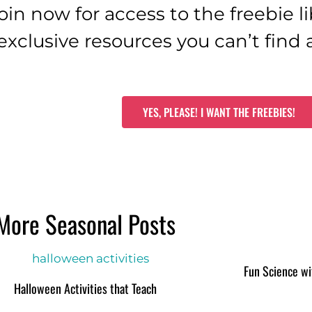
oin now for access to the freebie li
exclusive resources you can’t find
YES, PLEASE! I WANT THE FREEBIES!
More Seasonal Posts
Fun Science wi
Halloween Activities that Teach