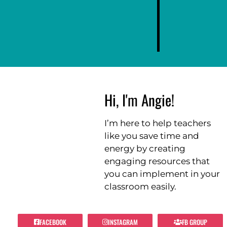
Hi, I'm Angie!
I’m here to help teachers
like you save time and
energy by creating
engaging resources that
you can implement in your
classroom easily.
FACEBOOK
INSTAGRAM
FB GROUP