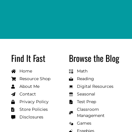
Find It Fast
Browse the Blog
Home
Math
Resource Shop
Reading
About Me
Digital Resources
Contact
Seasonal
Privacy Policy
Test Prep
Store Policies
Classroom
Management
Disclosures
Games
Freebies