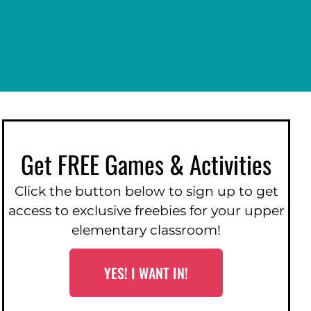
Get FREE Games & Activities
Click the button below to sign up to get
access to exclusive freebies for your upper
elementary classroom!
YES! I WANT IN!