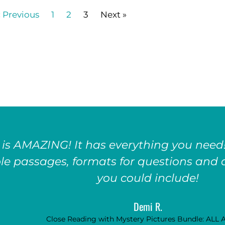
« Previous
1
2
3
Next »
 is AMAZING! It has everything you need!
le passages, formats for questions and a
you could include!
Demi R.
Close Reading with Mystery Pictures Bundle: ALL