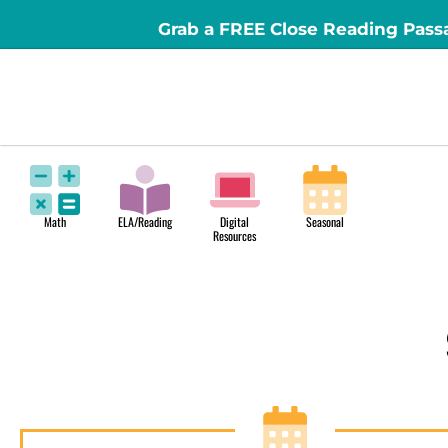
Grab a FREE Close Reading Pass
Math
ELA/Reading
Digital
Seasonal
Resources