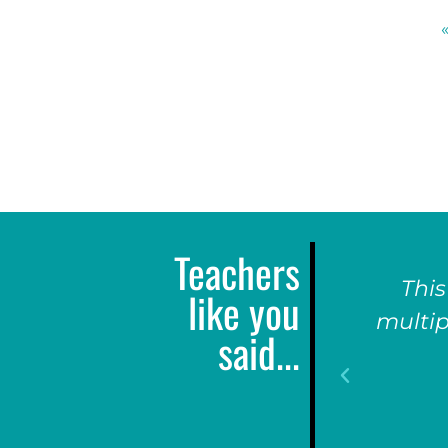
Teachers
This
like you
multip
said...