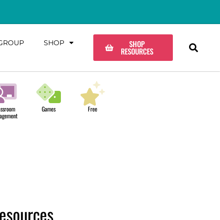
GROUP
SHOP
SHOP
RESOURCES
assroom
Games
Free
agement
esources