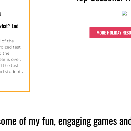
g!
what? End
MORE HOLIDAY RES
 of the
rdized test
d the
ar is over.
 the test
 had students
some of my fun, engaging games and a