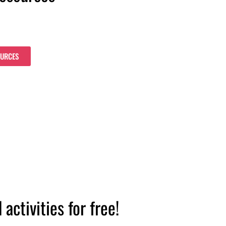
OURCES
ctivities for free!