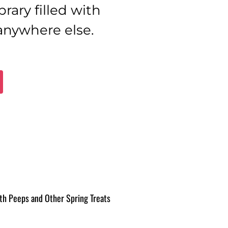
brary filled with
 anywhere else.
th Peeps and Other Spring Treats