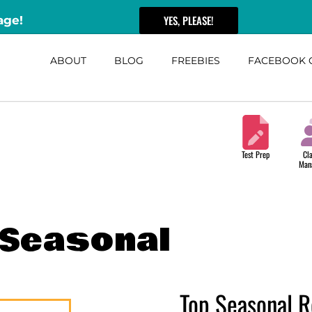
YES, PLEASE!
age!
ABOUT
BLOG
FREEBIES
FACEBOOK 
Test Prep
Cl
Man
Seasonal
Top Seasonal R