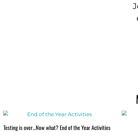
J
Testing is over…Now what? End of the Year Activities