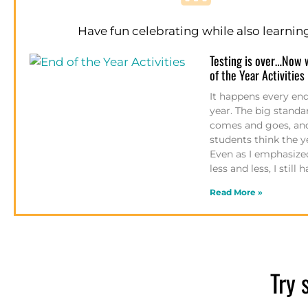
Have fun celebrating while also learnin
Testing is over…Now 
of the Year Activities
It happens every end
year. The big standa
comes and goes, an
students think the ye
Even as I emphasized
less and less, I still
Read More »
Try 