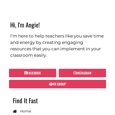
Hi, I'm Angie!
I’m here to help teachers like you save time
and energy by creating engaging
resources that you can implement in your
classroom easily.
FACEBOOK
INSTAGRAM
FB GROUP
Find It Fast
Home