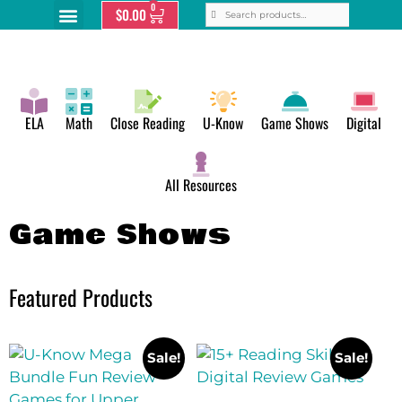
0
$
0.00
ELA
Math
Close Reading
U-Know
Game Shows
Digital
All Resources
Game Shows
Featured Products
Sale!
Sale!