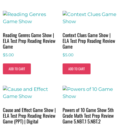
Reading Genres Game Show |
Context Clues Game Show |
ELA Test Prep Reading Review
ELA Test Prep Reading Review
Game
Game
$
5.00
$
5.00
ADD TO CART
ADD TO CART
Cause and Effect Game Show |
Powers of 10 Game Show 5th
ELA Test Prep Reading Review
Grade Math Test Prep Review
Game (PPT) | Digital
Game 5.NBT.1 5.NBT.2