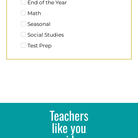
End of the Year
Math
Seasonal
Social Studies
Test Prep
Teachers
like you