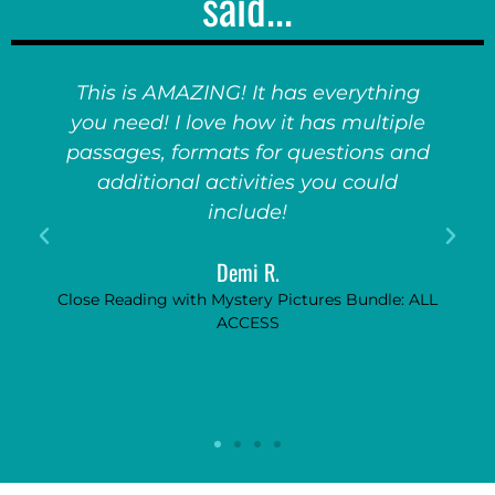
said...
ing
My kids go CRAZY for these games!
ple
They absolutely adore them. So fun,
and
so engaging, and really encourages
them to pay attention to the unit if
they know this fun game will follow!
Anonymous
: ALL
Game Show Bundle: ALL ACCESS