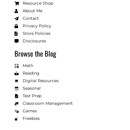
Resource Shop
About Me
Contact
Privacy Policy
Store Policies
Disclosures
Browse the Blog
Math
Reading
Digital Resources
Seasonal
Test Prep
Classroom Management
Games
Freebies