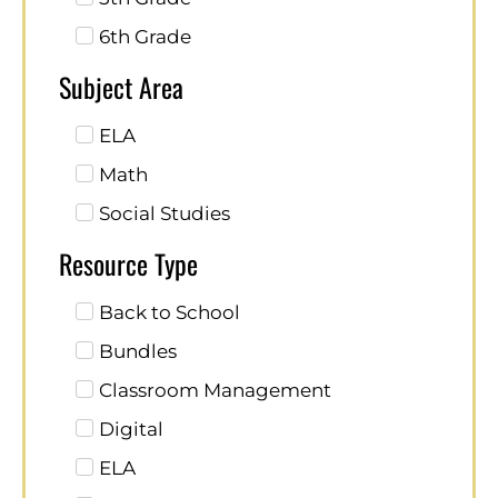
6th Grade
Subject Area
ELA
Math
Social Studies
Resource Type
Back to School
Bundles
Classroom Management
Digital
ELA