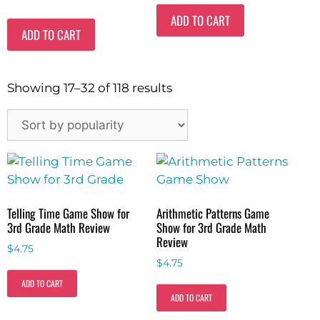
ADD TO CART
ADD TO CART
Showing 17–32 of 118 results
Telling Time Game Show for
Arithmetic Patterns Game
3rd Grade Math Review
Show for 3rd Grade Math
Review
$
4.75
$
4.75
ADD TO CART
ADD TO CART