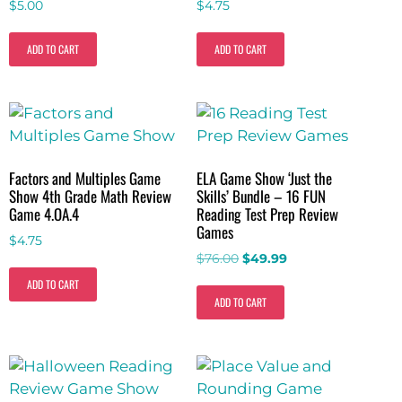
$
5.00
$
4.75
ADD TO CART
ADD TO CART
Factors and Multiples Game
ELA Game Show ‘Just the
Show 4th Grade Math Review
Skills’ Bundle – 16 FUN
Game 4.OA.4
Reading Test Prep Review
Games
$
4.75
$
76.00
$
49.99
ADD TO CART
ADD TO CART