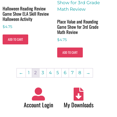
Halloween Reading Review
Game Show ELA Skill Review
Halloween Activity
Place Value and Rounding
Game Show for 3rd Grade
$
4.75
Math Review
ADD TO CART
$
4.75
ADD TO CART
←
1
2
3
4
5
6
7
8
→
Account Login
My Downloads