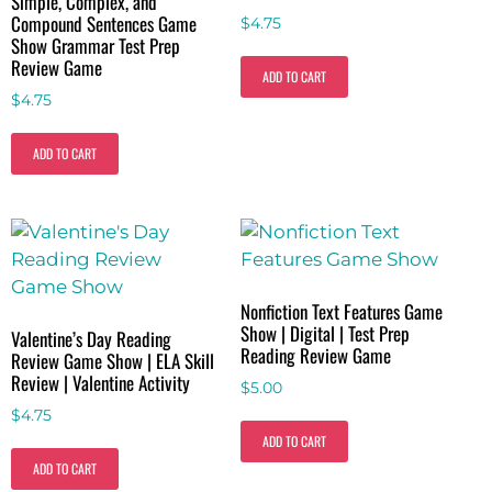
Simple, Complex, and
Compound Sentences Game
$
4.75
Show Grammar Test Prep
Review Game
ADD TO CART
$
4.75
ADD TO CART
Nonfiction Text Features Game
Show | Digital | Test Prep
Valentine’s Day Reading
Reading Review Game
Review Game Show | ELA Skill
Review | Valentine Activity
$
5.00
$
4.75
ADD TO CART
ADD TO CART