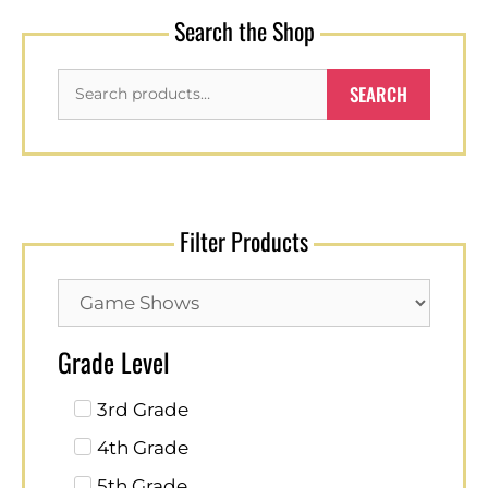
Search the Shop
SEARCH
Filter Products
Grade Level
3rd Grade
4th Grade
5th Grade