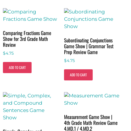
Comparing Fractions Game
Show for 3rd Grade Math
Subordinating Conjunctions
Review
Game Show | Grammar Test
Prep Review Game
$
4.75
$
4.75
ADD TO CART
ADD TO CART
Measurement Game Show |
4th Grade Math Review Game
4.MD.1 / 4.MD.2