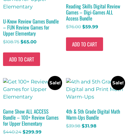
Reading Skills Digital Review
Games – Digi-Games ALL
Access Bundle
U-Know Review Games Bundle
– FUN Review Games for
$
76.00
$
59.99
Upper Elementary
$
108.75
$
65.00
ADD TO CART
ADD TO CART
Sale!
Sale!
Game Show ALL ACCESS
4th & 5th Grade Digital Math
Bundle – 100+ Review Games
Warm-Ups Bundle
for Upper Elementary
$
39.98
$
31.98
$
440.24
$
299.99