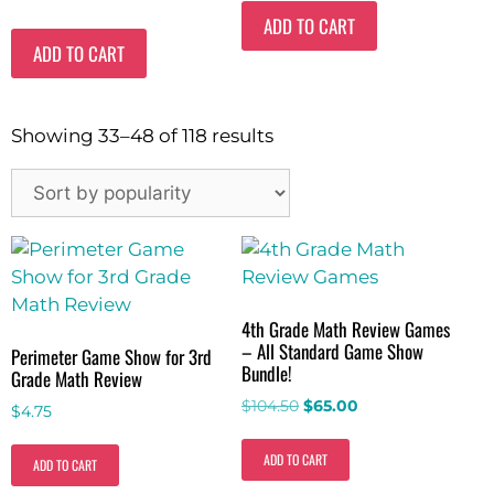
ADD TO CART
ADD TO CART
Showing 33–48 of 118 results
4th Grade Math Review Games
– All Standard Game Show
Perimeter Game Show for 3rd
Bundle!
Grade Math Review
$
104.50
$
65.00
$
4.75
ADD TO CART
ADD TO CART