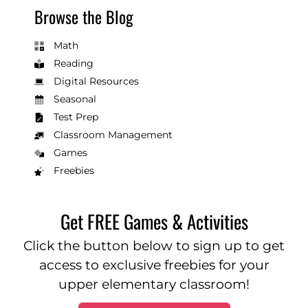
Browse the Blog
Math
Reading
Digital Resources
Seasonal
Test Prep
Classroom Management
Games
Freebies
Get FREE Games & Activities
Click the button below to sign up to get
access to exclusive freebies for your
upper elementary classroom!