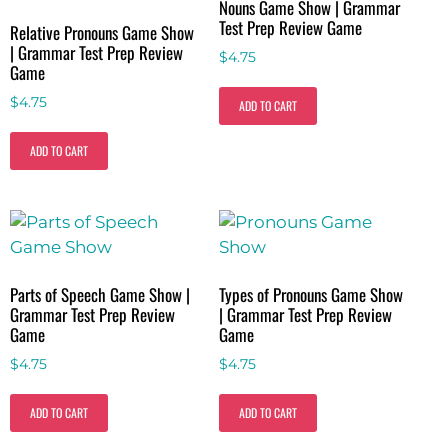
Nouns Game Show | Grammar
Test Prep Review Game
Relative Pronouns Game Show
| Grammar Test Prep Review
$
4.75
Game
$
4.75
ADD TO CART
ADD TO CART
Parts of Speech Game Show |
Types of Pronouns Game Show
Grammar Test Prep Review
| Grammar Test Prep Review
Game
Game
$
4.75
$
4.75
ADD TO CART
ADD TO CART