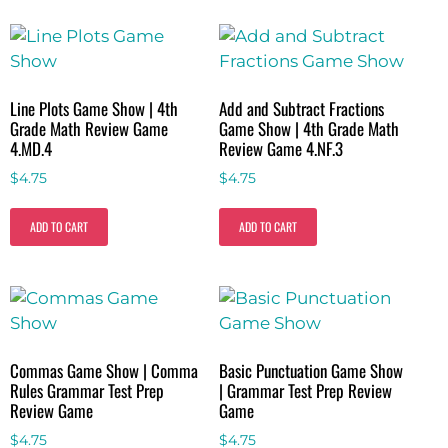
Line Plots Game Show | 4th
Add and Subtract Fractions
Grade Math Review Game
Game Show | 4th Grade Math
4.MD.4
Review Game 4.NF.3
$
4.75
$
4.75
ADD TO CART
ADD TO CART
Commas Game Show | Comma
Basic Punctuation Game Show
Rules Grammar Test Prep
| Grammar Test Prep Review
Review Game
Game
$
4.75
$
4.75