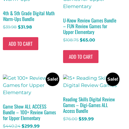
4th & 5th Grade Digital Math
Warm-Ups Bundle
U-Know Review Games Bundle
– FUN Review Games for
$
39.98
$
31.98
Upper Elementary
$
108.75
$
65.00
ADD TO CART
ADD TO CART
Sale!
Sale!
Reading Skills Digital Review
Games – Digi-Games ALL
Game Show ALL ACCESS
Access Bundle
Bundle – 100+ Review Games
for Upper Elementary
$
76.00
$
59.99
$
440.24
$
299.99