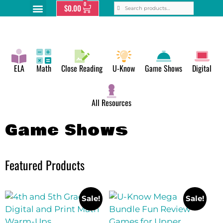
0
$
0.00
ELA
Math
Close Reading
U-Know
Game Shows
Digital
All Resources
Game Shows
Featured Products
Sale!
Sale!