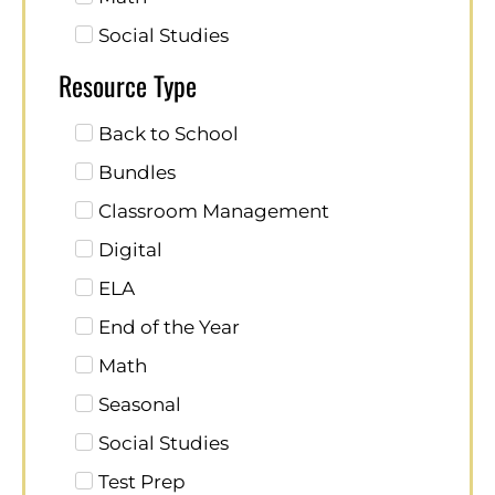
Social Studies
Resource Type
Back to School
Bundles
Classroom Management
Digital
ELA
End of the Year
Math
Seasonal
Social Studies
Test Prep