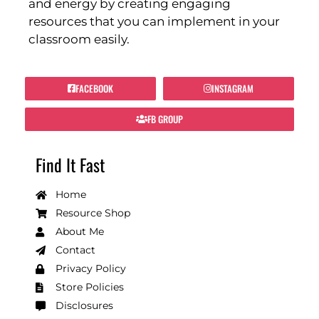
and energy by creating engaging
resources that you can implement in your
classroom easily.
FACEBOOK
INSTAGRAM
FB GROUP
Find It Fast
Home
Resource Shop
About Me
Contact
Privacy Policy
Store Policies
Disclosures