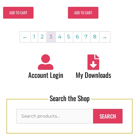
ADD TO CART
ADD TO CART
←
1
2
3
4
5
6
7
8
→
Account Login
My Downloads
Search the Shop
SEARCH