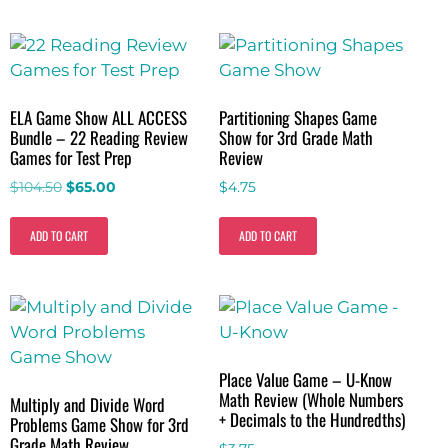
ELA Game Show ALL ACCESS
Partitioning Shapes Game
Bundle – 22 Reading Review
Show for 3rd Grade Math
Games for Test Prep
Review
$
104.50
$
65.00
$
4.75
ADD TO CART
ADD TO CART
Place Value Game – U-Know
Math Review (Whole Numbers
Multiply and Divide Word
+ Decimals to the Hundredths)
Problems Game Show for 3rd
Grade Math Review