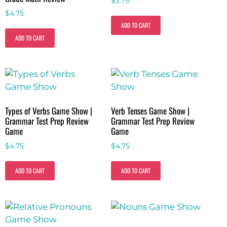
$
3.75
$
4.75
ADD TO CART
ADD TO CART
Types of Verbs Game Show |
Verb Tenses Game Show |
Grammar Test Prep Review
Grammar Test Prep Review
Game
Game
$
4.75
$
4.75
ADD TO CART
ADD TO CART