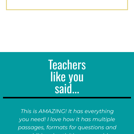
Teachers
like you
said...
This is AMAZING! It has everything
you need! I love how it has multiple
passages, formats for questions and