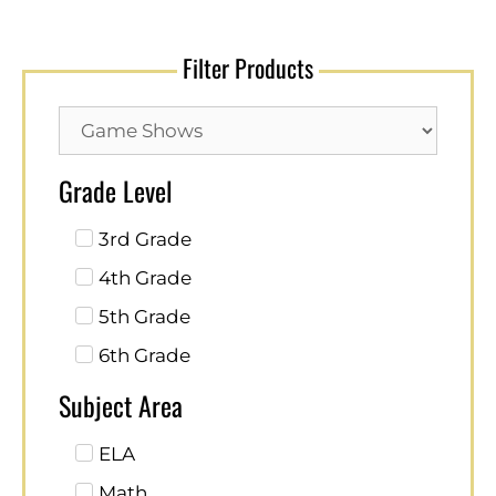
Filter Products
Grade Level
3rd Grade
4th Grade
5th Grade
6th Grade
Subject Area
ELA
Math