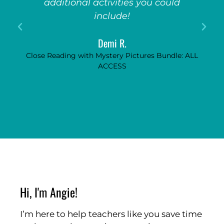
additional activities you could
include!
Demi R.
Close Reading with Mystery Pictures Bundle: ALL
ACCESS
Hi, I'm Angie!
I’m here to help teachers like you save time