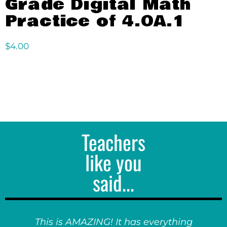
Grade Digital Math
Practice of 4.OA.1
$
4.00
Teachers
like you
said...
This is AMAZING! It has everything