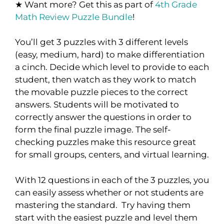
★ Want more? Get this as part of
4th Grade
Math Review Puzzle Bundle
!
You’ll get 3 puzzles with 3 different levels
(easy, medium, hard) to make differentiation
a cinch. Decide which level to provide to each
student, then watch as they work to match
the movable puzzle pieces to the correct
answers. Students will be motivated to
correctly answer the questions in order to
form the final puzzle image. The self-
checking puzzles make this resource great
for small groups, centers, and virtual learning.
With 12 questions in each of the 3 puzzles, you
can easily assess whether or not students are
mastering the standard. Try having them
start with the easiest puzzle and level them