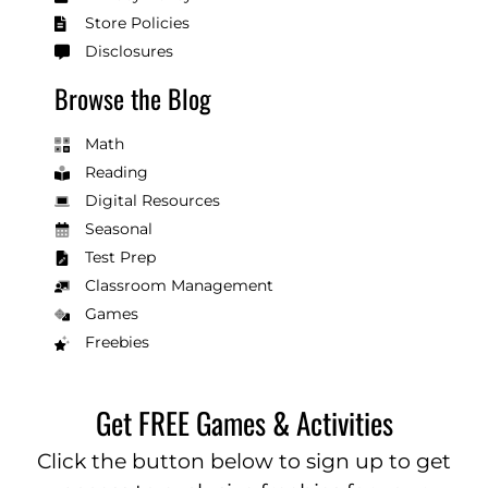
Store Policies
Disclosures
Browse the Blog
Math
Reading
Digital Resources
Seasonal
Test Prep
Classroom Management
Games
Freebies
Get FREE Games & Activities
Click the button below to sign up to get