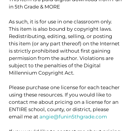
in 5th Grade & MORE
As such, it is for use in one classroom only.
This item is also bound by copyright laws.
Redistributing, editing, selling, or posting
this item (or any part thereof) on the Internet
is strictly prohibited without first gaining
permission from the author. Violations are
subject to the penalties of the Digital
Millennium Copyright Act.
Please purchase one license for each teacher
using these resources. If you would like to
contact me about pricing on a license for an
ENTIRE school, county, or district, please
email me at
angie@funin5thgrade.com