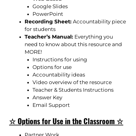
Google Slides
PowerPoint
Recording Sheet:
Accountability piece
for students
Teacher’s Manual:
Everything you
need to know about this resource and
MORE!
Instructions for using
Options for use
Accountability ideas
Video overview of the resource
Teacher & Students Instructions
Answer Key
Email Support
☆ Options for Use in the Classroom ☆
Partner Work