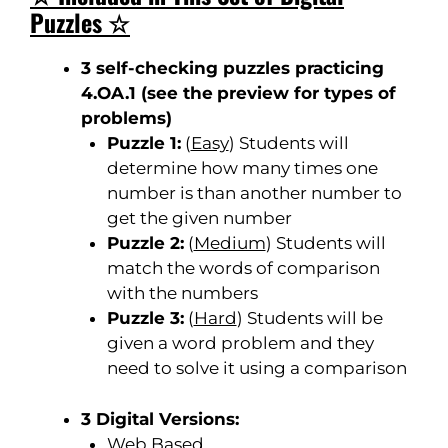
Puzzles ☆
3 self-checking puzzles practicing
4.OA.1 (
see the
preview for types of
problems
)
Puzzle 1:
(
Easy
) Students will
determine how many times one
number is than another number to
get the given number
Puzzle 2:
(
Medium
) Students will
match the words of comparison
with the numbers
Puzzle 3:
(
Hard
) Students will be
given a word problem and they
need to solve it using a comparison
3 Digital Versions:
Web Based