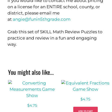
If you would like to contact me about pricing
on a license for an ENTIRE school, county, or
district, please email me
at
angie@funin5thgrade.com
Grab this set of SKILL Math Review Puzzles to
practice and review in a fun and engaging
way.
You might also like...
$
4.75
$
4.75
ADD TO CART