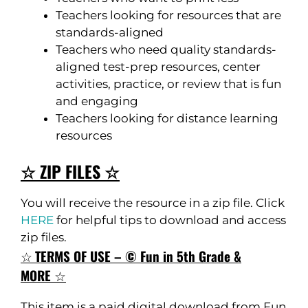
Teachers looking for resources that are
standards-aligned
Teachers who need quality standards-
aligned test-prep resources, center
activities, practice, or review that is fun
and engaging
Teachers looking for distance learning
resources
☆ ZIP FILES ☆
You will receive the resource in a zip file. Click
HERE
for helpful tips to download and access
zip files.
☆
TERMS OF USE – © Fun in 5th Grade &
MORE
☆
This item is a paid digital download from Fun