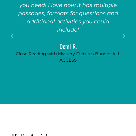
you need! I love how it has multiple
passages, formats for questions and
additional activities you could
include!
Demi R.
Close Reading with Mystery Pictures Bundle: ALL
ACCESS