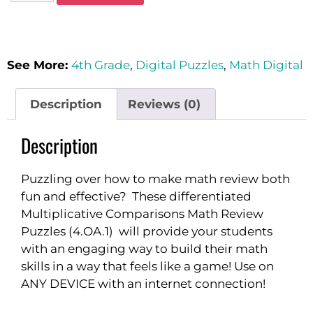
See More:
4th Grade
,
Digital Puzzles
,
Math Digital
Description
Reviews (0)
Description
Puzzling over how to make math review both
fun and effective? These differentiated
Multiplicative Comparisons Math Review
Puzzles (4.OA.1) will provide your students
with an engaging way to build their math
skills in a way that feels like a game! Use on
ANY DEVICE with an internet connection!