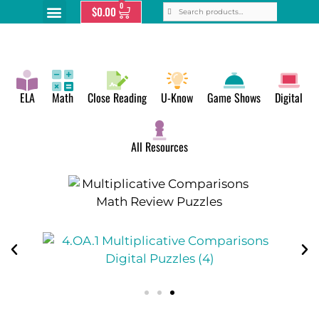
0
$
0.00
ELA
Math
Close Reading
U-Know
Game Shows
Digital
All Resources