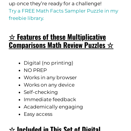
up once they’re ready for a challenge!
Try a FREE Math Facts Sampler Puzzle in my
freebie library.
☆ Features of these Multiplicative
Comparisons Math Review Puzzles ☆
Digital (no printing)
NO PREP
Works in any browser
Works on any device
Self-checking
Immediate feedback
Academically engaging
Easy access
☆ Included in This Set of Digital