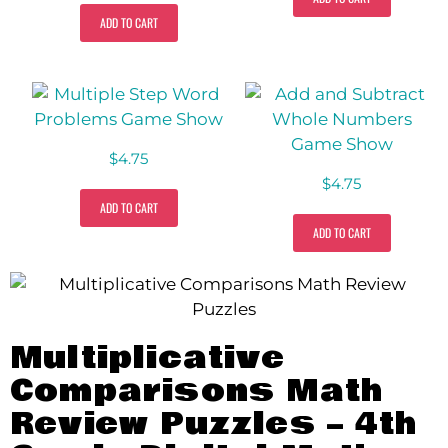
ADD TO CART
$
4.75
$
4.75
ADD TO CART
ADD TO CART
Multiplicative
Comparisons Math
Review Puzzles – 4th