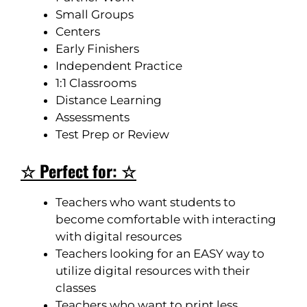
Small Groups
Centers
Early Finishers
Independent Practice
1:1 Classrooms
Distance Learning
Assessments
Test Prep or Review
☆ Perfect for: ☆
Teachers who want students to
become comfortable with interacting
with digital resources
Teachers looking for an EASY way to
utilize digital resources with their
classes
Teachers who want to print less