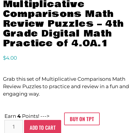
Multiplicative
Comparisons Math
Review Puzzles – 4th
Grade Digital Math
Practice of 4.OA.1
$
4.00
Grab this set of Multiplicative Comparisons Math
Review Puzzles to practice and review in a fun and
engaging way.
Earn
4
Points! --->
BUY ON TPT
ADD TO CART