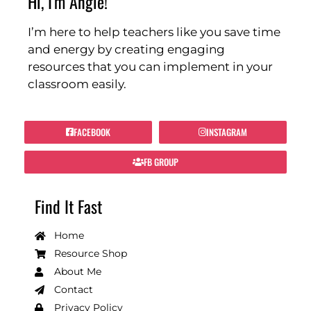
Hi, I'm Angie!
I’m here to help teachers like you save time
and energy by creating engaging
resources that you can implement in your
classroom easily.
FACEBOOK
INSTAGRAM
FB GROUP
Find It Fast
Home
Resource Shop
About Me
Contact
Privacy Policy