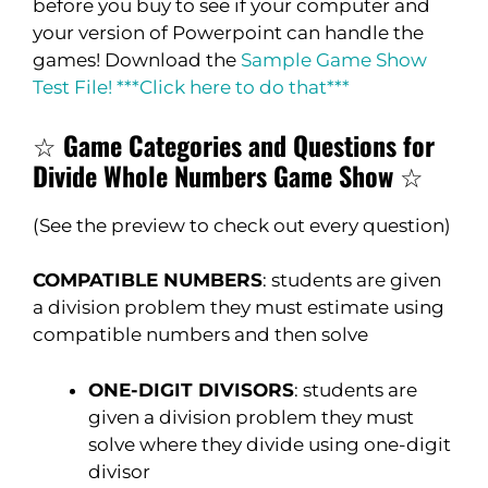
before you buy to see if your computer and
your version of Powerpoint can handle the
games! Download the
Sample Game Show
Test File! ***Click here to do that***
☆
Game Categories and Questions for
Divide Whole Numbers Game Show
☆
(See the preview to check out every question)
COMPATIBLE NUMBERS
: students are given
a division problem they must estimate using
compatible numbers and then solve
ONE-DIGIT DIVISORS
: students are
given a division problem they must
solve where they divide using one-digit
divisor