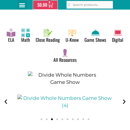
0
$
0.00
ELA
Math
Close Reading
U-Know
Game Shows
Digital
All Resources