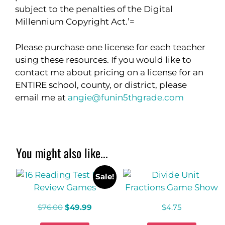
subject to the penalties of the Digital
Millennium Copyright Act.’=
Please purchase one license for each teacher
using these resources. If you would like to
contact me about pricing on a license for an
ENTIRE school, county, or district, please
email me at
angie@funin5thgrade.com
You might also like...
Sale!
$
76.00
$
49.99
$
4.75