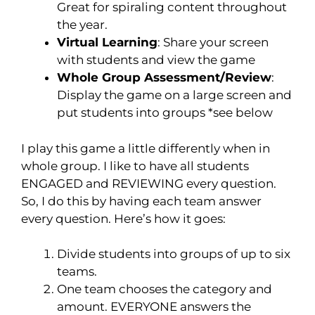
Great for spiraling content throughout
the year.
Virtual Learning
: Share your screen
with students and view the game
Whole Group Assessment/Review
:
Display the game on a large screen and
put students into groups *see below
I play this game a little differently when in
whole group. I like to have all students
ENGAGED and REVIEWING every question.
So, I do this by having each team answer
every question. Here’s how it goes:
Divide students into groups of up to six
teams.
One team chooses the category and
amount. EVERYONE answers the