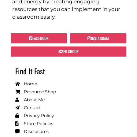
and energy by creating engaging
resources that you can implement in your
classroom easily.
FACEBOOK
INSTAGRAM
FB GROUP
Find It Fast
Home
Resource Shop
About Me
Contact
Privacy Policy
Store Policies
Disclosures