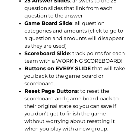
25 Answer Slides
: answers to the 25
question slides that link from each
question to the answer
Game Board Slide
: all question
categories and amounts (click to go to
a question and amounts will disappear
as they are used)
Scoreboard Slide
: track points for each
team with a WORKING SCOREBOARD!
Buttons on EVERY SLIDE
that will take
you back to the game board or
scoreboard.
Reset Page Buttons
:
to reset the
scoreboard and game board back to
their original state so you can save if
you don’t get to finish the game
without worrying about resetting it
when you play with a new group.