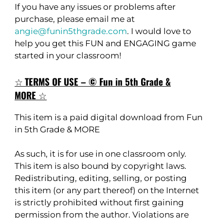
If you have any issues or problems after
purchase, please email me at
angie@funin5thgrade.com
. I would love to
help you get this FUN and ENGAGING game
started in your classroom!
☆
TERMS OF USE – © Fun in 5th Grade &
MORE
☆
This item is a paid digital download from Fun
in 5th Grade & MORE
As such, it is for use in one classroom only.
This item is also bound by copyright laws.
Redistributing, editing, selling, or posting
this item (or any part thereof) on the Internet
is strictly prohibited without first gaining
permission from the author. Violations are