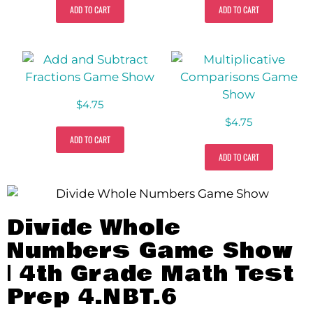
ADD TO CART
ADD TO CART
$
4.75
$
4.75
ADD TO CART
ADD TO CART
Divide Whole
Numbers Game Show
| 4th Grade Math Test
Prep 4.NBT.6