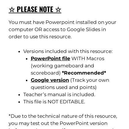
☆ PLEASE NOTE ☆
You must have Powerpoint installed on your
computer OR access to Google Slides in
order to use this resource.
Versions included with this resource:
PowerPoint file
WITH Macros
(working gameboard and
scoreboard)
*Recommended*
Google version
(Track your own
questions used and points)
Teacher’s manual is included.
This file is NOT EDITABLE.
*Due to the technical nature of this resource,
you may test out the PowerPoint version