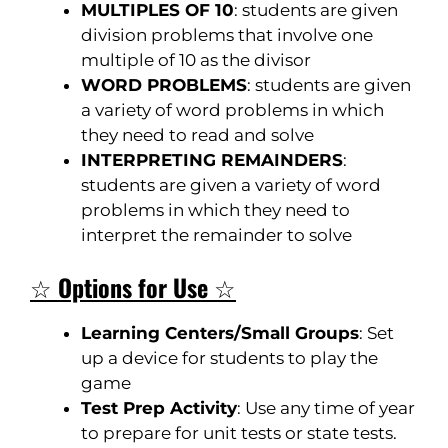
MULTIPLES OF 10
: students are given
division problems that involve one
multiple of 10 as the divisor
WORD PROBLEMS
: students are given
a variety of word problems in which
they need to read and solve
INTERPRETING REMAINDERS
:
students are given a variety of word
problems in which they need to
interpret the remainder to solve
☆
Options for Use
☆
Learning Centers/Small Groups
: Set
up a device for students to play the
game
Test Prep Activity
: Use any time of year
to prepare for unit tests or state tests.