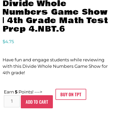
Divide Whole
Numbers Game Show
| 4th Grade Math Test
Prep 4.NBT.6
$
4.75
Have fun and engage students while reviewing
with this Divide Whole Numbers Game Show for
4th grade!
Earn
5
Points! --->
BUY ON TPT
ADD TO CART