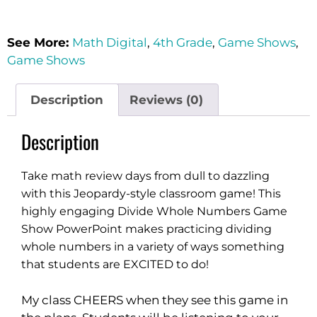
See More:
Math Digital
,
4th Grade
,
Game Shows
,
Game Shows
Description
Reviews (0)
Description
Take math review days from dull to dazzling
with this Jeopardy-style classroom game! This
highly engaging Divide Whole Numbers Game
Show PowerPoint makes practicing dividing
whole numbers in a variety of ways something
that students are EXCITED to do!
My class CHEERS when they see this game in