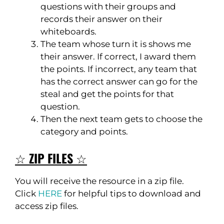
questions with their groups and
records their answer on their
whiteboards.
The team whose turn it is shows me
their answer. If correct, I award them
the points. If incorrect, any team that
has the correct answer can go for the
steal and get the points for that
question.
Then the next team gets to choose the
category and points.
☆
ZIP FILES
☆
You will receive the resource in a zip file.
Click
HERE
for helpful tips to download and
access zip files.