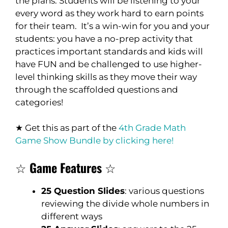
the plans. Students will be listening to your
every word as they work hard to earn points
for their team. It’s a win-win for you and your
students: you have a no-prep activity that
practices important standards and kids will
have FUN and be challenged to use higher-
level thinking skills as they move their way
through the scaffolded questions and
categories!
★ Get this as part of the
4th Grade Math
Game Show Bundle by clicking here!
☆
Game Features
☆
25 Question Slides
: various questions
reviewing the divide whole numbers in
different ways