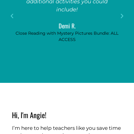
additional activities you could
include!
Demi R.
Close Reading with Mystery Pictures Bundle: ALL
ACCESS
Hi, I'm Angie!
I’m here to help teachers like you save time