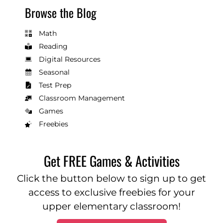
Browse the Blog
Math
Reading
Digital Resources
Seasonal
Test Prep
Classroom Management
Games
Freebies
Get FREE Games & Activities
Click the button below to sign up to get
access to exclusive freebies for your
upper elementary classroom!