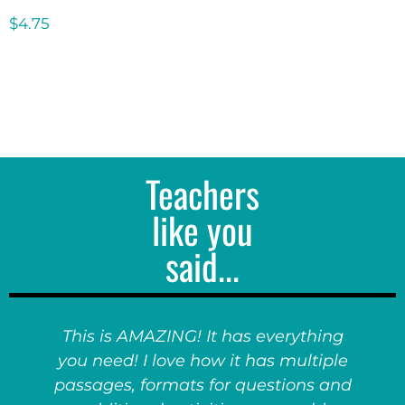
$
4.75
Teachers
like you
said...
This is AMAZING! It has everything
you need! I love how it has multiple
passages, formats for questions and