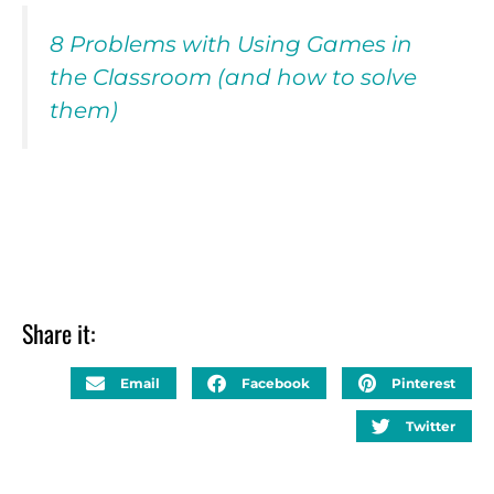
8 Problems with Using Games in
the Classroom (and how to solve
them)
Share it:
Email
Facebook
Pinterest
Twitter