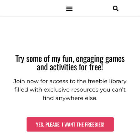
Resource Shop
Facebook Group
Digital Resources
Classroom Management
Try some of my fun, engaging games
and activities for free!
Join now for access to the freebie library
filled with exclusive resources you can’t
find anywhere else.
YES, PLEASE! I WANT THE FREEBIES!