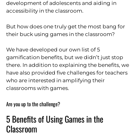
development of adolescents and aiding in
accessibility in the classroom.
But how does one truly get the most bang for
their buck using games in the classroom?
We have developed our own list of 5
gamification benefits, but we didn’t just stop
there. In addition to explaining the benefits, we
have also provided five challenges for teachers
who are interested in amplifying their
classrooms with games.
Are you up to the challenge?
5 Benefits of Using Games in the
Classroom