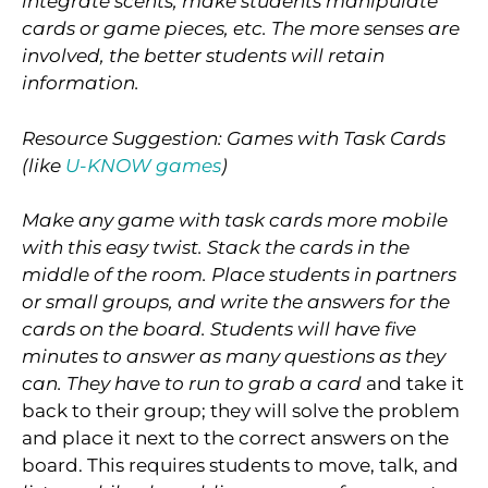
integrate scents, make students manipulate
cards or game pieces, etc. The more senses are
involved, the better students will retain
information.
Resource Suggestion: Games with Task Cards
(like
U-KNOW games
)
Make any game with task cards more mobile
with this easy twist. Stack the cards in the
middle of the room. Place students in partners
or small groups, and write the answers for the
cards on the board. Students will have five
minutes to answer as many questions as they
can. They have to run to grab a card
and take it
back to their group; they will solve the problem
and place it next to the correct answers on the
board. This requires students to move, talk, and