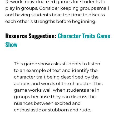
Rework individualized games for students to
play in groups. Consider keeping groups small
and having students take the time to discuss
each other’s strengths before beginning.
Resource Suggestion:
Character Traits Game
Show
This game show asks students to listen
to an example of text and identify the
character trait being described by the
actions and words of the character. This
game works well when students are in
groups because they can discuss the
nuances between excited and
enthusiastic or stubborn and rude.