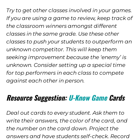
Try to get other classes involved in your games.
If you are using a game to review, keep track of
the classroom winners amongst different
classes in the same grade. Use these other
classes to push your students to outperform an
unknown competitor. This will keep them
seeking improvement because the ‘enemy’ is
unknown. Consider setting up a special time
for top performers in each class to compete
against each other in person.
Resource Suggestion:
U-Know Game
Cards
Deal out cards to every student. Ask them to
write their answers, the color of the card, and
the number on the card down. Project the
answers and have students self-check. Record