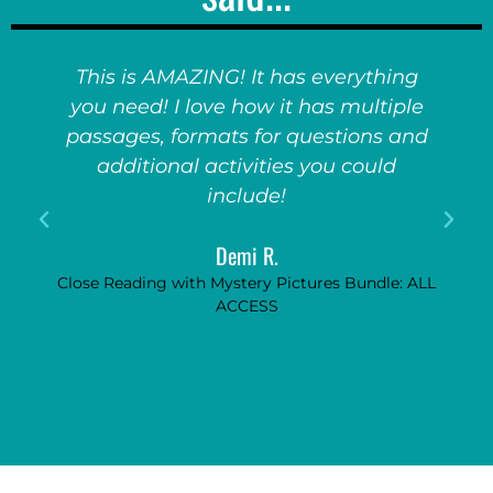
This is AMAZING! It has everything
you need! I love how it has multiple
passages, formats for questions and
additional activities you could
include!
Demi R.
Close Reading with Mystery Pictures Bundle: ALL
ACCESS