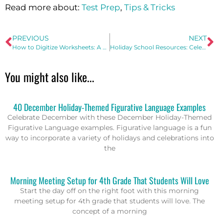
Read more about:
Test Prep
,
Tips & Tricks
PREVIOUS
NEXT
How to Digitize Worksheets: A Step-by-Step Guide
Holiday School Resources: Celebrate the Holidays without the Party
You might also like...
40 December Holiday-Themed Figurative Language Examples
Celebrate December with these December Holiday-Themed
Figurative Language examples. Figurative language is a fun
way to incorporate a variety of holidays and celebrations into
the
Morning Meeting Setup for 4th Grade That Students Will Love
Start the day off on the right foot with this morning
meeting setup for 4th grade that students will love. The
concept of a morning