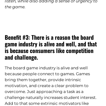
listen, while also adding a sense of urgency to
the game.
Benefit #3: There is a reason the board
game industry is alive and well, and that
is because consumers like competition
and challenge.
The board game industry is alive and well
because people connect to games. Games
bring them together, provide intrinsic
motivation, and create a clear problem to
overcome. Just approaching a task as a
challenge naturally increases student interest.
Add to that some extrinsic motivators like