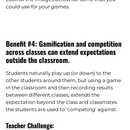
could use for your games.
Benefit #4: Gamification and competition
across classes can extend expectations
outside the classroom.
Students naturally play up (or down) to the
other students around them, but using a game
in the classroom and then recording results
between different classes, extends the
expectation beyond the class and classmates
the students are used to ‘competing’ against.
Teacher Challenge: