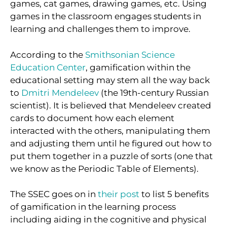
games, cat games, drawing games, etc. Using
games in the classroom engages students in
learning and challenges them to improve.
According to the
Smithsonian Science
Education Center
, gamification within the
educational setting may stem all the way back
to
Dmitri Mendeleev
(the 19th-century Russian
scientist). It is believed that Mendeleev created
cards to document how each element
interacted with the others, manipulating them
and adjusting them until he figured out how to
put them together in a puzzle of sorts (one that
we know as the Periodic Table of Elements).
The SSEC goes on in
their post
to list 5 benefits
of gamification in the learning process
including aiding in the cognitive and physical