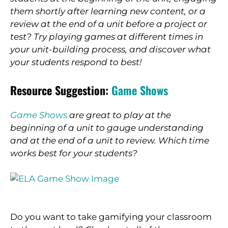
them shortly after learning new content, or a
review at the end of a unit before a project or
test? Try playing games at different times in
your unit-building process, and discover what
your students respond to best!
Resource Suggestion:
Game Shows
Game Shows
are great to play at the
beginning of a unit to gauge understanding
and at the end of a unit to review. Which time
works best for your students?
Do you want to take gamifying your classroom