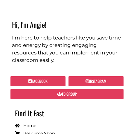
Hi, I'm Angie!
I’m here to help teachers like you save time
and energy by creating engaging
resources that you can implement in your
classroom easily.
FACEBOOK
INSTAGRAM
FB GROUP
Find It Fast
Home
Resource Shop