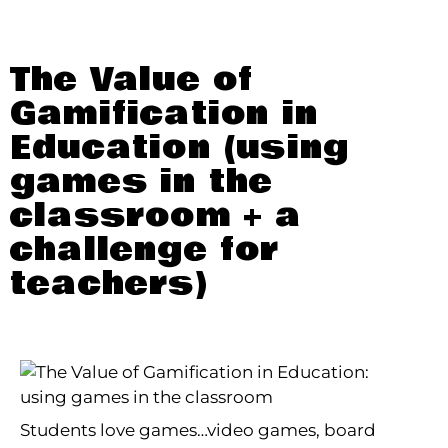
The Value of
Gamification in
Education (using
games in the
classroom + a
challenge for
teachers)
Students love games…video games, board