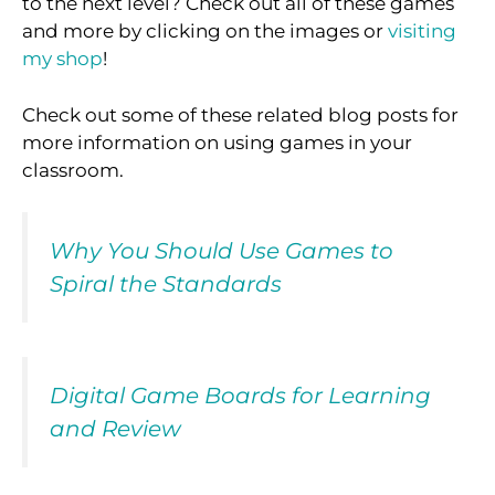
to the next level? Check out all of these games
and more by clicking on the images or
visiting
my shop
!
Check out some of these related blog posts for
more information on using games in your
classroom.
Why You Should Use Games to
Spiral the Standards
Digital Game Boards for Learning
and Review