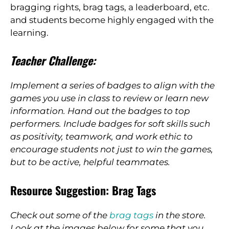
bragging rights, brag tags, a leaderboard, etc.
and students become highly engaged with the
learning.
Teacher Challenge:
Implement a series of badges to align with the
games you use in class to review or learn new
information. Hand out the badges to top
performers. Include badges for soft skills such
as positivity, teamwork, and work ethic to
encourage students not just to win the games,
but to be active, helpful teammates.
Resource Suggestion: Brag Tags
Check out some of the
brag tags
in the store.
Look at the images below for some that you