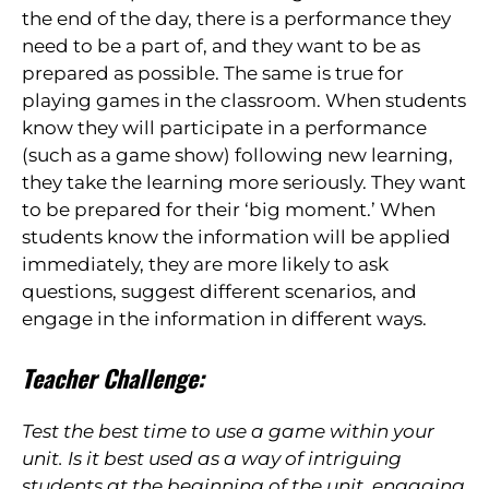
the end of the day, there is a performance they
need to be a part of, and they want to be as
prepared as possible. The same is true for
playing games in the classroom. When students
know they will participate in a performance
(such as a game show) following new learning,
they take the learning more seriously. They want
to be prepared for their ‘big moment.’ When
students know the information will be applied
immediately, they are more likely to ask
questions, suggest different scenarios, and
engage in the information in different ways.
Teacher Challenge:
Test the best time to use a game within your
unit. Is it best used as a way of intriguing
students at the beginning of the unit, engaging