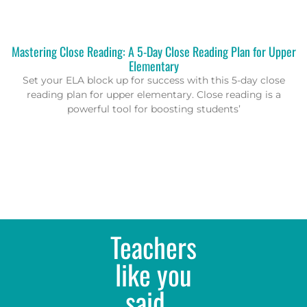
Mastering Close Reading: A 5-Day Close Reading Plan for Upper
Elementary
Set your ELA block up for success with this 5-day close
reading plan for upper elementary. Close reading is a
powerful tool for boosting students’
Teachers
like you
said...