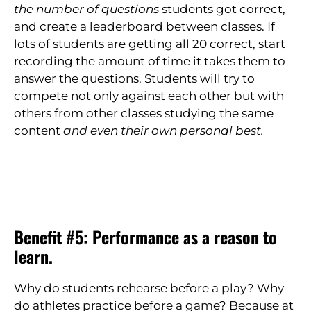
the number of questions
students got correct,
and create a leaderboard between classes. If
lots of students are getting all 20 correct, start
recording the amount of time it takes them to
answer the questions. Students will try to
compete not only against each other but with
others from other classes studying the same
content
and even their own personal best.
Benefit #5: Performance as a reason to
learn.
Why do students rehearse before a play? Why
do athletes practice before a game? Because at