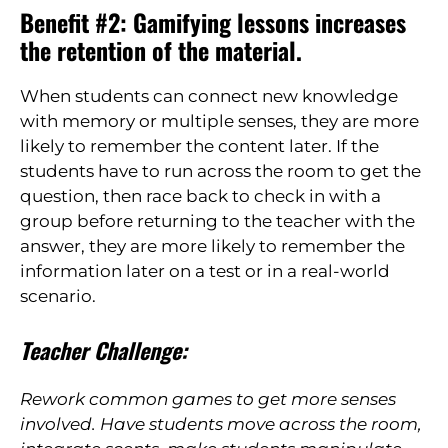
Benefit #2: Gamifying lessons increases
the retention of the material.
When students can connect new knowledge
with
memory or multiple senses, they are more
likely to remember the content later. If the
students have to run across the room to get the
question, then race back to check in
with a
group before returning to the teacher with the
answer, they are more likely to remember the
information later on a test or in a real-world
scenario.
Teacher Challenge:
Rework common games to get more senses
involved. Have students move across the room,