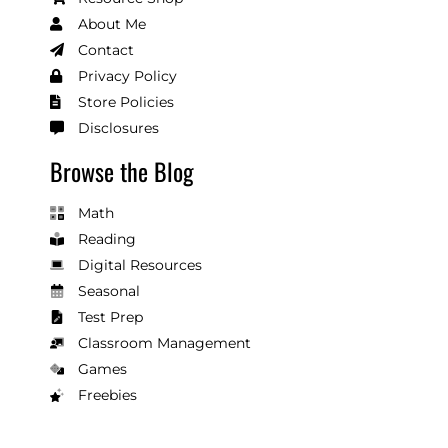
About Me
Contact
Privacy Policy
Store Policies
Disclosures
Browse the Blog
Math
Reading
Digital Resources
Seasonal
Test Prep
Classroom Management
Games
Freebies