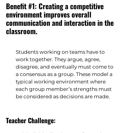
Benefit #1: Creating a competitive
environment improves overall
communication and interaction in the
classroom.
Students working on teams have to
work together. They argue, agree,
disagree, and eventually must come to
a consensus as a group. These model a
typical working environment where
each group member’s strengths must
be considered as decisions are made.
Teacher Challenge: