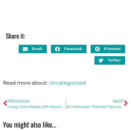
Share it:
Email
Facebook
Pinterest
Twitter
Read more about:
Uncategorized
PREVIOUS
NEXT
Using Close Reads with Mystery Pictures to Improve Reading Comprehension
40 Halloween-Themed Figurative Language Examples
You might also like...