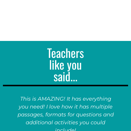
Teachers
like you
said...
This is AMAZING! It has everything
you need! I love how it has multiple
passages, formats for questions and
additional activities you could
include!