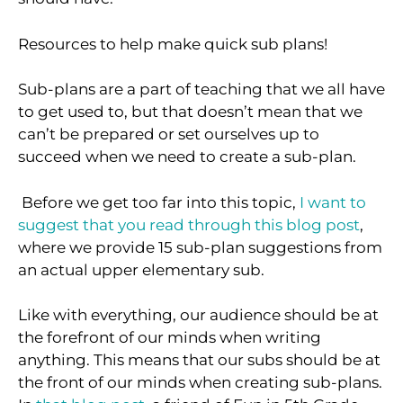
Resources to help make quick sub plans!
Sub-plans are a part of teaching that we all have
to get used to, but that doesn’t mean that we
can’t be prepared or set ourselves up to
succeed when we need to create a sub-plan.
Before we get too far into this topic,
I want to
suggest that you read through this blog post
,
where we provide 15 sub-plan suggestions from
an actual upper elementary sub.
Like with everything, our audience should be at
the forefront of our minds when writing
anything. This means that our subs should be at
the front of our minds when creating sub-plans.