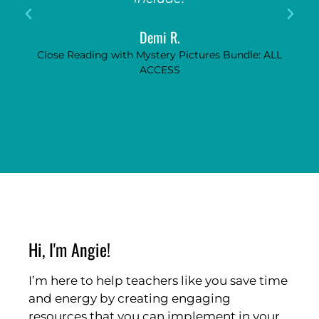
Demi R.
Close Reading with Mystery Pictures Bundle: ALL
ACCESS
Hi, I'm Angie!
I’m here to help teachers like you save time
and energy by creating engaging
resources that you can implement in your