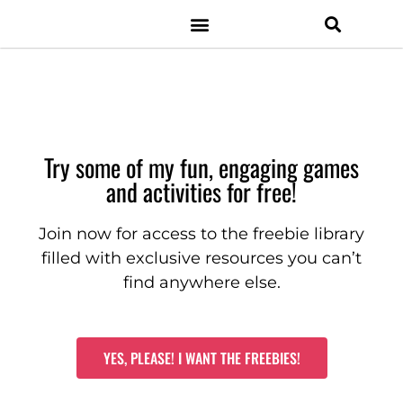
Resource Shop
Facebook Group
Digital Resources
Classroom Management
Try some of my fun, engaging games
and activities for free!
Join now for access to the freebie library
filled with exclusive resources you can’t
find anywhere else.
YES, PLEASE! I WANT THE FREEBIES!