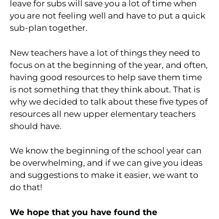
leave for subs will save you a lot of time when
you are not feeling well and have to put a quick
sub-plan together.
New teachers have a lot of things they need to
focus on at the beginning of the year, and often,
having good resources to help save them time
is not something that they think about. That is
why we decided to talk about these five types of
resources all new upper elementary teachers
should have.
We know the beginning of the school year can
be overwhelming, and if we can give you ideas
and suggestions to make it easier, we want to
do that!
We hope that you have found the