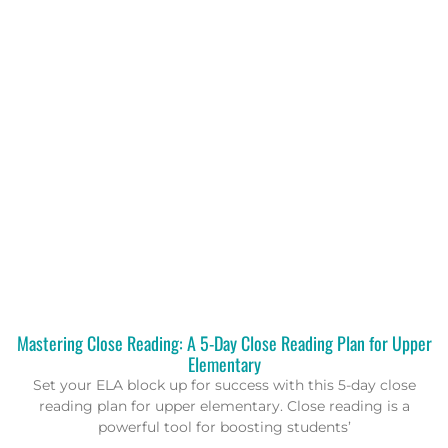
Mastering Close Reading: A 5-Day Close Reading Plan for Upper
Elementary
Set your ELA block up for success with this 5-day close
reading plan for upper elementary. Close reading is a
powerful tool for boosting students’