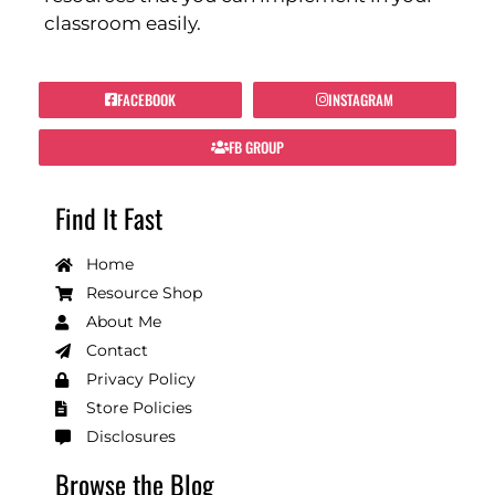
classroom easily.
FACEBOOK
INSTAGRAM
FB GROUP
Find It Fast
Home
Resource Shop
About Me
Contact
Privacy Policy
Store Policies
Disclosures
Browse the Blog