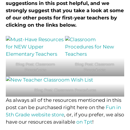
suggestions in this post helpful, and we
strongly suggest that you take a look at some
of our other posts for first-year teachers by
clicking on the links below.
Blog Post: Classroom
Blog Post: Classroom
Procedures
Procedures
Blog Post: Classroom Procedures
As always all of the resources mentioned in this
post can be purchased right here on the
Fun in
5th Grade website store
, or, if you prefer, we also
have our resources available
on Tpt
!