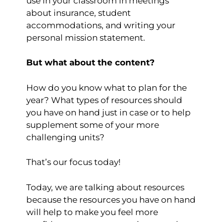
use in your classroom in meetings
about insurance, student
accommodations, and writing your
personal mission statement.
But what about the content?
How do you know what to plan for the
year? What types of resources should
you have on hand just in case or to help
supplement some of your more
challenging units?
That’s our focus today!
Today, we are talking about resources
because the resources you have on hand
will help to make you feel more