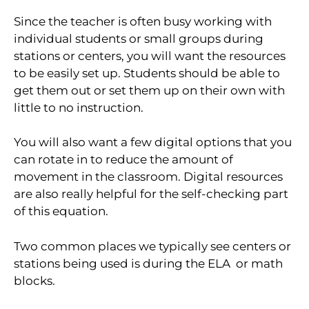
Since the teacher is often busy working with
individual students or small groups during
stations or centers, you will want the resources
to be easily set up. Students should be able to
get them out or set them up on their own with
little to no instruction.
You will also want a few digital options that you
can rotate in to reduce the amount of
movement in the classroom. Digital resources
are also really helpful for the self-checking part
of this equation.
Two common places we typically see centers or
stations being used is during the ELA or math
blocks.