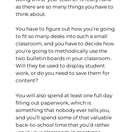
as there are so many things you have to
think about.
You have to figure out how you’re going
to fit so many desks into such a small
classroom, and you have to decide how
you’re going to methodically use the
two bulletin boards in your classroom.
Will they be used to display student
work, or do you need to save them for
content?
You will also spend at least one full day
filling out paperwork, which is
something that nobody ever tells you,
and you’ll spend some of that valuable
back-to-school time that you’d rather