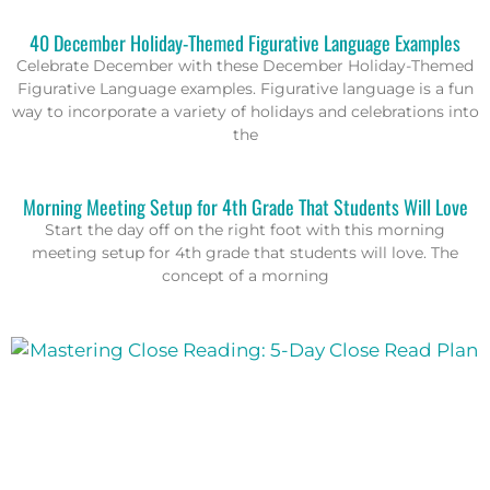
40 December Holiday-Themed Figurative Language Examples
Celebrate December with these December Holiday-Themed
Figurative Language examples. Figurative language is a fun
way to incorporate a variety of holidays and celebrations into
the
Morning Meeting Setup for 4th Grade That Students Will Love
Start the day off on the right foot with this morning
meeting setup for 4th grade that students will love. The
concept of a morning