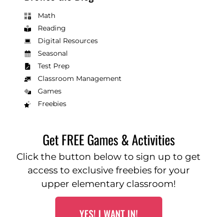
Math
Reading
Digital Resources
Seasonal
Test Prep
Classroom Management
Games
Freebies
Get FREE Games & Activities
Click the button below to sign up to get
access to exclusive freebies for your
upper elementary classroom!
YES! I WANT IN!