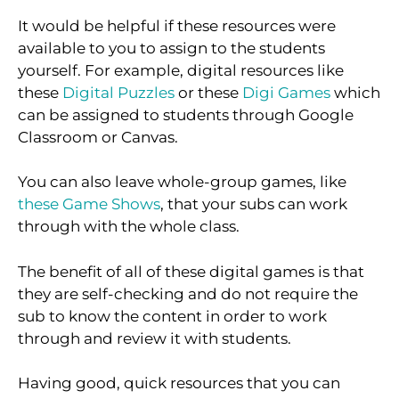
It would be helpful if these resources were
available to you to assign to the students
yourself. For example, digital resources like
these
Digital Puzzles
or these
Digi Games
which
can be assigned to students through Google
Classroom or Canvas.
You can also leave whole-group games, like
these Game Shows
, that your subs can work
through with the whole class.
The benefit of all of these digital games is that
they are self-checking and do not require the
sub to know the content in order to work
through and review it with students.
Having good, quick resources that you can