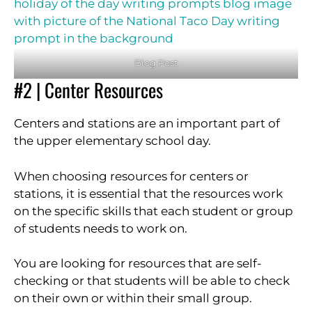
Blog Post
#2 | Center Resources
Centers and stations are an important part of
the upper elementary school day.
When choosing resources for centers or
stations, it is essential that the resources work
on the specific skills that each student or group
of students needs to work on.
You are looking for resources that are self-
checking or that students will be able to check
on their own or within their small group.