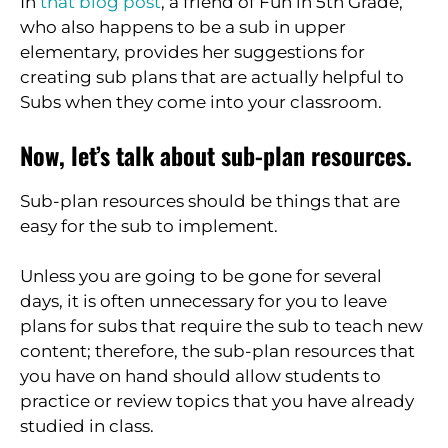
In
that blog post
, a friend of Fun in 5th Grade,
who also happens to be a sub in upper
elementary, provides her suggestions for
creating sub plans that are actually helpful to
Subs when they come into your classroom.
Now, let’s talk about sub-plan resources.
Sub-plan resources should be things that are
easy for the sub to implement.
Unless you are going to be gone for several
days, it is often unnecessary for you to leave
plans for subs that require the sub to teach new
content; therefore, the sub-plan resources that
you have on hand should allow students to
practice or review topics that you have already
studied in class.