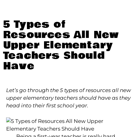
5 Types of
Resources All New
Upper Elementary
Teachers Should
Have
Let’s go through the 5 types of resources all new
upper elementary teachers should have as they
head into their first school year.
Being a first-year teacher is really hard