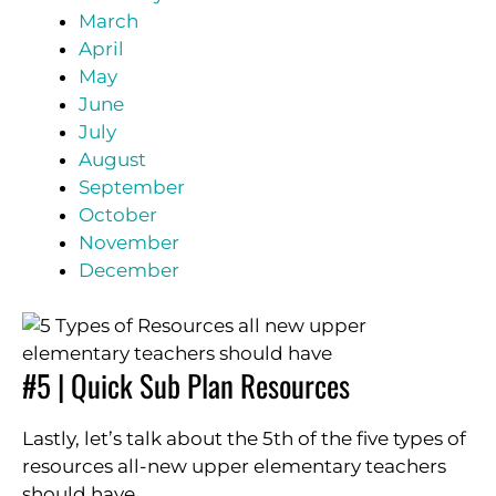
March
April
May
June
July
August
September
October
November
December
#5 | Quick Sub Plan Resources
Lastly, let’s talk about the 5th of the five types of
resources all-new upper elementary teachers
should have.