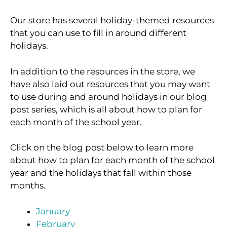
Our store has several holiday-themed resources
that you can use to fill in around different
holidays.
In addition to the resources in the store, we
have also laid out resources that you may want
to use during and around holidays in our blog
post series, which is all about how to plan for
each month of the school year.
Click on the blog post below to learn more
about how to plan for each month of the school
year and the holidays that fall within those
months.
January
February