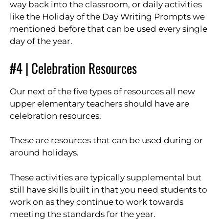
way back into the classroom, or daily activities
like the Holiday of the Day Writing Prompts we
mentioned before that can be used every single
day of the year.
#4 | Celebration Resources
Our next of the five types of resources all new
upper elementary teachers should have are
celebration resources.
These are resources that can be used during or
around holidays.
These activities are typically supplemental but
still have skills built in that you need students to
work on as they continue to work towards
meeting the standards for the year.