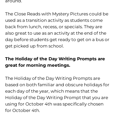
around.
The Close Reads with Mystery Pictures could be
used as a transition activity as students come
back from lunch, recess, or specials. They are
also great to use as an activity at the end of the
day before students get ready to get on a bus or
get picked up from school.
The Holiday of the Day Writing Prompts are
great for morning meetings.
The Holiday of the Day Writing Prompts are
based on both familiar and obscure holidays for
each day of the year, which means that the
Holiday of the Day Writing Prompt that you are
using for October 4th was specifically chosen
for October 4th.