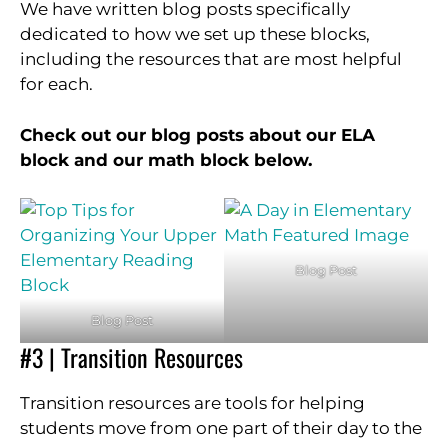
We have written blog posts specifically
dedicated to how we set up these blocks,
including the resources that are most helpful
for each.
Check out our blog posts about our ELA
block and our math block below.
Blog Post
Blog Post
#3 | Transition Resources
Transition resources are tools for helping
students move from one part of their day to the