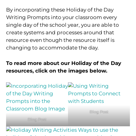
By incorporating these Holiday of the Day
Writing Prompts into your classroom every
single day of the school year, you are able to
create systems and processes around that
resource even though the resource itself is
changing to accommodate the day.
To read more about our Holiday of the Day
resources, click on the images below.
Blog Post
Blog Post