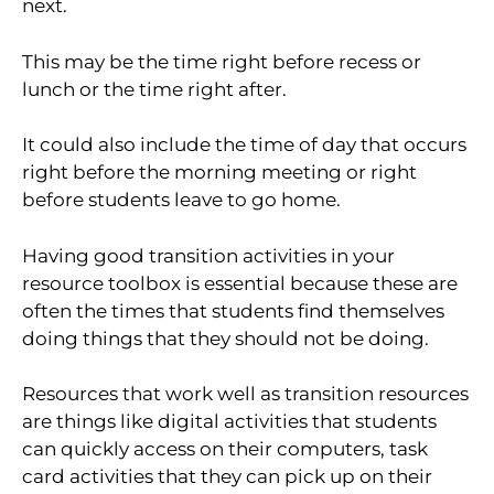
next.
This may be the time right before recess or
lunch or the time right after.
It could also include the time of day that occurs
right before the morning meeting or right
before students leave to go home.
Having good transition activities in your
resource toolbox is essential because these are
often the times that students find themselves
doing things that they should not be doing.
Resources that work well as transition resources
are things like digital activities that students
can quickly access on their computers, task
card activities that they can pick up on their