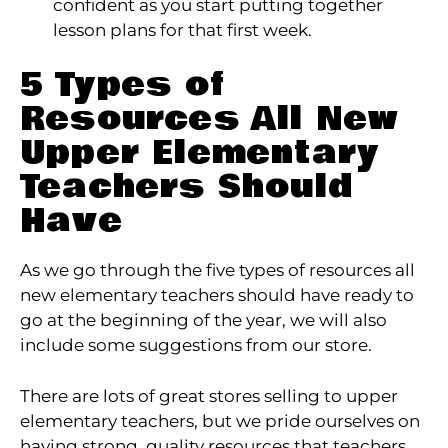
confident as you start putting together
lesson plans for that first week.
5 Types of
Resources All New
Upper Elementary
Teachers Should
Have
As we go through the five types of resources all
new elementary teachers should have ready to
go at the beginning of the year, we will also
include some suggestions from our store.
There are lots of great stores selling to upper
elementary teachers, but we pride ourselves on
having strong, quality resources that teachers