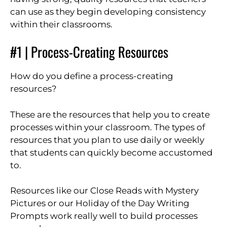
can use as they begin developing consistency
within their classrooms.
#1 | Process-Creating Resources
How do you define a process-creating
resources?
These are the resources that help you to create
processes within your classroom. The types of
resources that you plan to use daily or weekly
that students can quickly become accustomed
to.
Resources like our Close Reads with Mystery
Pictures or our Holiday of the Day Writing
Prompts work really well to build processes